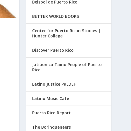
Beisbol de Puerto Rico
BETTER WORLD BOOKS
Center for Puerto Rican Studies |
Hunter College
Discover Puerto Rico
Jatibonicu Taino People of Puerto
Rico
Latino Justice PRLDEF
Latino Music Cafe
Puerto Rico Report
The Borinqueneers