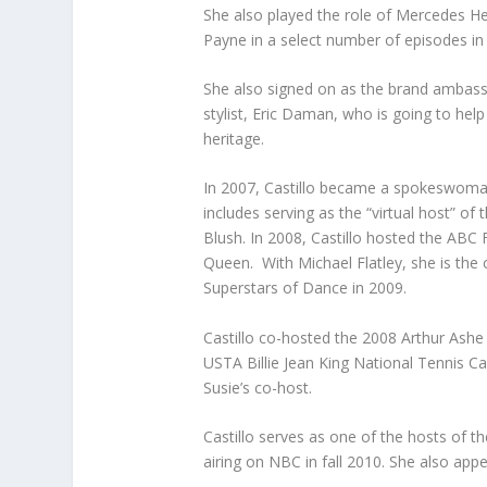
She also played the role of Mercedes H
Payne in a select number of episodes in
She also signed on as the brand ambassa
stylist, Eric Daman, who is going to help
heritage.
In 2007, Castillo became a spokeswoman
includes serving as the “virtual host” o
Blush. In 2008, Castillo hosted the ABC F
Queen. With Michael Flatley, she is the
Superstars of Dance in 2009.
Castillo co-hosted the 2008 Arthur Ashe
USTA Billie Jean King National Tennis C
Susie’s co-host.
Castillo serves as one of the hosts of th
airing on NBC in fall 2010. She also ap