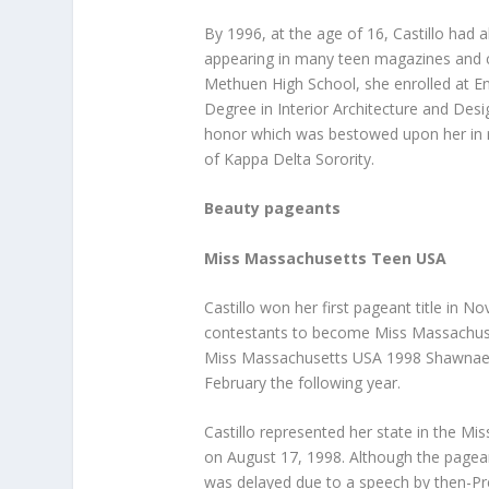
By 1996, at the age of 16, Castillo had
appearing in many teen magazines and 
Methuen High School, she enrolled at En
Degree in Interior Architecture and De
honor which was bestowed upon her in r
of Kappa Delta Sorority.
Beauty pageants
Miss Massachusetts Teen USA
Castillo won her first pageant title in 
contestants to become Miss Massachusett
Miss Massachusetts USA 1998 Shawnae Je
February the following year.
Castillo represented her state in the M
on August 17, 1998. Although the pageant
was delayed due to a speech by then-Pres