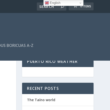
English
0 ITEMS
US BORICUAS A-Z
PUERTO RICO WEATHER
RECENT POSTS
The Taíno world