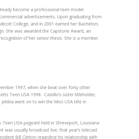
 already become a professional teen model
commercial advertisements. Upon graduating from
dicott College, and in 2001 earned her Bachelors
sign. She was awarded the Capstone Award, an
ecognition of her senior thesis. She is a member
November 1997, when she beat over forty other
s Teen USA 1998. Castillo’s sister titleholder,
bbia went on to win the Miss USA title in
iss Teen USA pageant held in Shreveport, Louisiana
 was usually broadcast live, that year’s telecast
ident Bill Clinton regarding his relationship with