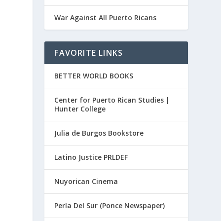
War Against All Puerto Ricans
FAVORITE LINKS
BETTER WORLD BOOKS
Center for Puerto Rican Studies |
Hunter College
Julia de Burgos Bookstore
Latino Justice PRLDEF
Nuyorican Cinema
Perla Del Sur (Ponce Newspaper)