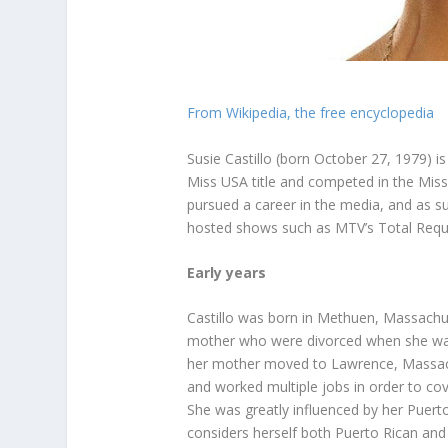
From Wikipedia, the free encyclopedia
Susie Castillo (born October 27, 1979) 
Miss USA title and competed in the Mis
pursued a career in the media, and as s
hosted shows such as MTV’s Total Reque
Early years
Castillo was born in Methuen, Massachu
mother who were divorced when she was 
her mother moved to Lawrence, Massach
and worked multiple jobs in order to cov
She was greatly influenced by her Puert
considers herself both Puerto Rican an