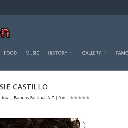
FOOD
MUSIC
HISTORY
GALLERY
FAMO
SIE CASTILLO
ricuas
,
Famous Boricuas A-Z
|
0
|