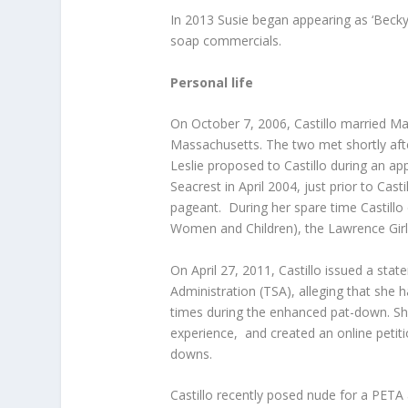
In 2013 Susie began appearing as ‘Becky
soap commercials.
Personal life
On October 7, 2006, Castillo married Ma
Massachusetts. The two met shortly af
Leslie proposed to Castillo during an a
Seacrest in April 2004, just prior to Ca
pageant. During her spare time Castill
Women and Children), the Lawrence Girls
On April 27, 2011, Castillo issued a sta
Administration (TSA), alleging that she
times during the enhanced pat-down. She
experience, and created an online peti
downs.
Castillo recently posed nude for a PETA 