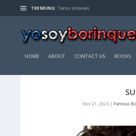
TRENDING:
Tainos (Arawak)
HOME
ABOUT
CONTACT US
BOOKS
SU
Nov 21, 2024
|
Famous Bo