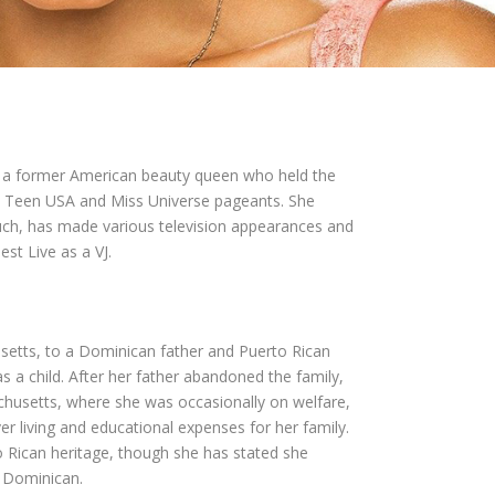
is a former American beauty queen who held the
s Teen USA and Miss Universe pageants. She
uch, has made various television appearances and
st Live as a VJ.
setts, to a Dominican father and Puerto Rican
a child. After her father abandoned the family,
usetts, where she was occasionally on welfare,
er living and educational expenses for her family.
o Rican heritage, though she has stated she
d Dominican.