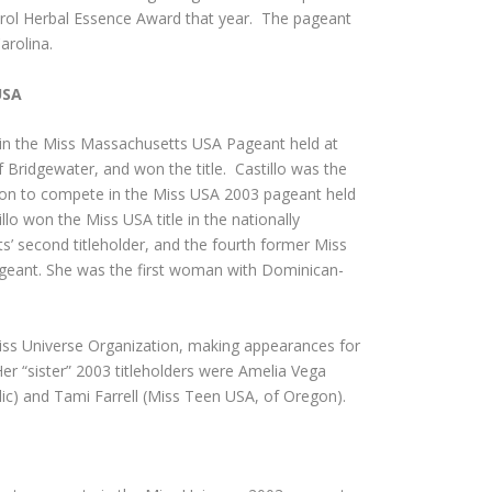
rol Herbal Essence Award that year. The pageant
arolina.
USA
d in the Miss Massachusetts USA Pageant held at
 Bridgewater, and won the title. Castillo was the
nt on to compete in the Miss USA 2003 pageant held
lo won the Miss USA title in the nationally
’ second titleholder, and the fourth former Miss
ageant. She was the first woman with Dominican-
Miss Universe Organization, making appearances for
Her “sister” 2003 titleholders were Amelia Vega
ic) and Tami Farrell (Miss Teen USA, of Oregon).