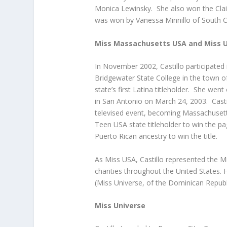
Monica Lewinsky. She also won the Clai
was won by Vanessa Minnillo of South C
Miss Massachusetts USA and Miss 
In November 2002, Castillo participate
Bridgewater State College in the town of
state’s first Latina titleholder. She we
in San Antonio on March 24, 2003. Castil
televised event, becoming Massachusetts
Teen USA state titleholder to win the p
Puerto Rican ancestry to win the title.
As Miss USA, Castillo represented the 
charities throughout the United States. 
(Miss Universe, of the Dominican Republ
Miss Universe