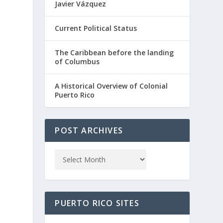
Javier Vázquez
Current Political Status
The Caribbean before the landing
of Columbus
A Historical Overview of Colonial
Puerto Rico
POST ARCHIVES
PUERTO RICO SITES