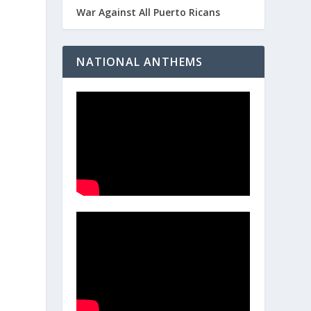
War Against All Puerto Ricans
NATIONAL ANTHEMS