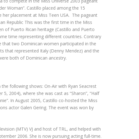
ma to compete in the Miss Universe 2003 pageant
der Woman”. Castillo placed among the 15
 like her placement at Miss Teen USA. The pageant
 Republic This was the first time in the Miss
 of Puerto Rican heritage (Castillo and Puerto
 same time representing different countries. Contrary
time that two Dominican women participated in the
ts that represented Italy (Denny Mendez) and the
 were both of Dominican ancestry.
 the following shows: On-Air with Ryan Seacrest
er 5, 2004), where she was cast as “Sharon”, “Half
nie”. In August 2005, Castillo co-hosted the Miss
ons actor Galen Gering. The event was won by
levision (MTV) VJ and host of TRL, and helped with
tember 2006. She is now pursuing acting full-time.