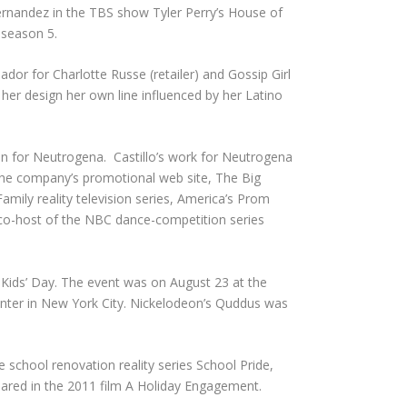
ernandez in the TBS show Tyler Perry’s House of
 season 5.
dor for Charlotte Russe (retailer) and Gossip Girl
 her design her own line influenced by her Latino
 for Neutrogena. Castillo’s work for Neutrogena
f the company’s promotional web site, The Big
amily reality television series, America’s Prom
 co-host of the NBC dance-competition series
 Kids’ Day. The event was on August 23 at the
anter in New York City. Nickelodeon’s Quddus was
e school renovation reality series School Pride,
peared in the 2011 film A Holiday Engagement.