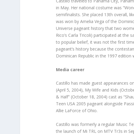
Castillo traveled to Panama City, Pana
in May. Her national costume was “Won
semifinalists. She placed 13th overall,
was won by Amelia Vega of the Dominican
Universe pageant history that two women
Rico’s Carla Tricoli) participated at the
to popular belief, it was not the first 
pageant’s history because the contestan
Dominican Republic in the 1997 edition
Media career
Castillo has made guest appearances on
(April 5, 2004), My Wife and Kids (Octob
& Half” (October 18, 2004) cast as “Shau
Teen USA 2005 pageant alongside Passi
Allie LaForce of Ohio.
Castillo was formerly a regular Music Te
the launch of Mi TRL on MTV Tr3s in Sep