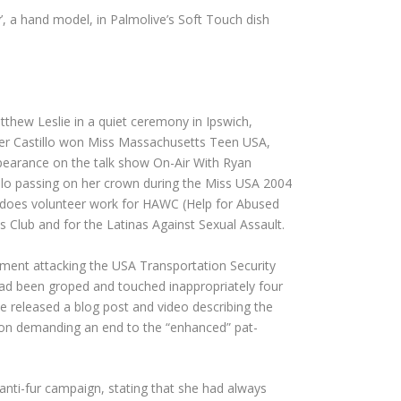
’, a hand model, in Palmolive’s Soft Touch dish
tthew Leslie in a quiet ceremony in Ipswich,
ter Castillo won Miss Massachusetts Teen USA,
ppearance on the talk show On-Air With Ryan
stillo passing on her crown during the Miss USA 2004
o does volunteer work for HAWC (Help for Abused
 Club and for the Latinas Against Sexual Assault.
tement attacking the USA Transportation Security
 had been groped and touched inappropriately four
 released a blog post and video describing the
tion demanding an end to the “enhanced” pat-
anti-fur campaign, stating that she had always