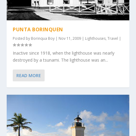
PUNTA BORINQUEN
Posted by
Borinqua Boy
|
Nov 11, 2009
|
Lighthouses
,
Travel
|
Inactive since 1918, when the lighthouse was nearly
destroyed by a tsunami. The lighthouse was an...
READ MORE