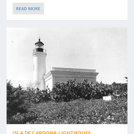
READ MORE
ISLA DE CARDONA LIGHTHOUSE