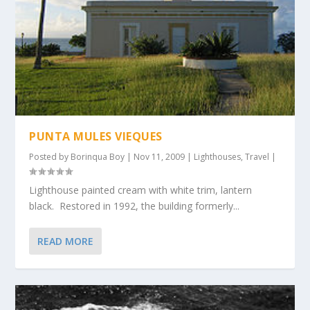
PUNTA MULES VIEQUES
Posted by
Borinqua Boy
|
Nov 11, 2009
|
Lighthouses
,
Travel
|
Lighthouse painted cream with white trim, lantern
black. Restored in 1992, the building formerly...
READ MORE