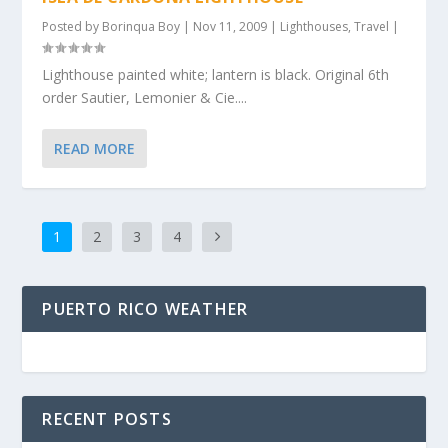
Posted by
Borinqua Boy
|
Nov 11, 2009
|
Lighthouses
,
Travel
|
Lighthouse painted white; lantern is black. Original 6th
order Sautier, Lemonier & Cie....
READ MORE
1
2
3
4
PUERTO RICO WEATHER
RECENT POSTS