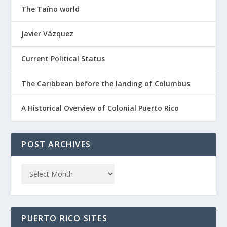
The Taíno world
Javier Vázquez
Current Political Status
The Caribbean before the landing of Columbus
A Historical Overview of Colonial Puerto Rico
POST ARCHIVES
PUERTO RICO SITES