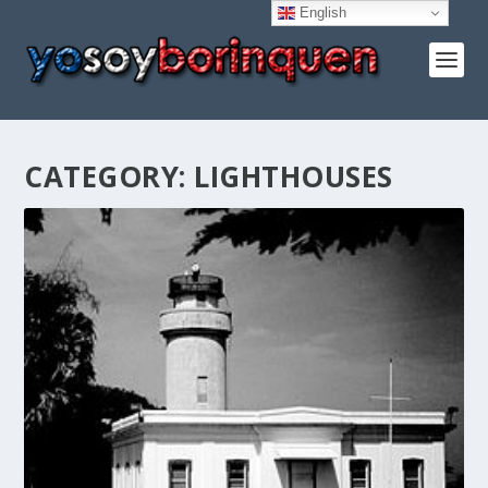
English
CATEGORY:
LIGHTHOUSES