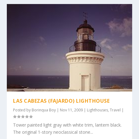
LAS CABEZAS (FAJARDO) LIGHTHOUSE
Posted by
Borinqua Boy
|
Nov 11, 2009
|
Lighthouses
,
Travel
|
Tower painted light gray with white trim, lantern black.
The original 1-story neoclassical stone...