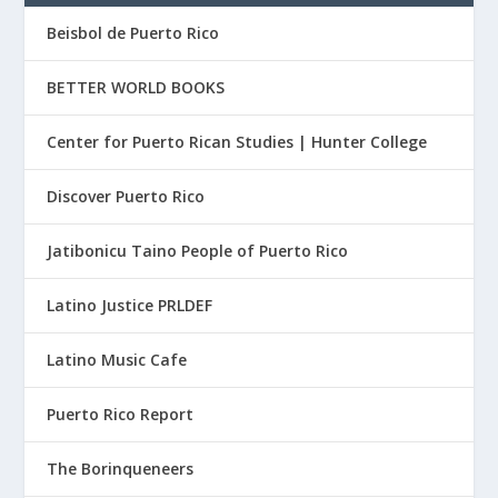
Beisbol de Puerto Rico
BETTER WORLD BOOKS
Center for Puerto Rican Studies | Hunter College
Discover Puerto Rico
Jatibonicu Taino People of Puerto Rico
Latino Justice PRLDEF
Latino Music Cafe
Puerto Rico Report
The Borinqueneers