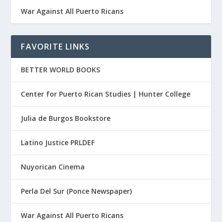
War Against All Puerto Ricans
FAVORITE LINKS
BETTER WORLD BOOKS
Center for Puerto Rican Studies | Hunter College
Julia de Burgos Bookstore
Latino Justice PRLDEF
Nuyorican Cinema
Perla Del Sur (Ponce Newspaper)
War Against All Puerto Ricans