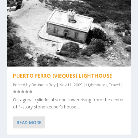
PUERTO FERRO (VIEQUES) LIGHTHOUSE
Posted by
Borinqua Boy
|
Nov 11, 2009
|
Lighthouses
,
Travel
|
Octagonal cylindrical stone tower rising from the center
of 1-story stone keeper’s house....
READ MORE