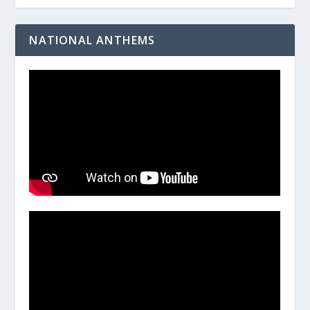
NATIONAL ANTHEMS