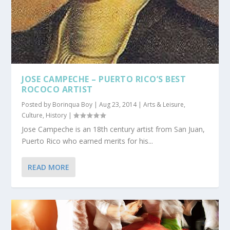
JOSE CAMPECHE – PUERTO RICO’S BEST
ROCOCO ARTIST
Posted by
Borinqua Boy
|
Aug 23, 2014
|
Arts & Leisure
,
Culture
,
History
|
Jose Campeche is an 18th century artist from San Juan,
Puerto Rico who earned merits for his...
READ MORE