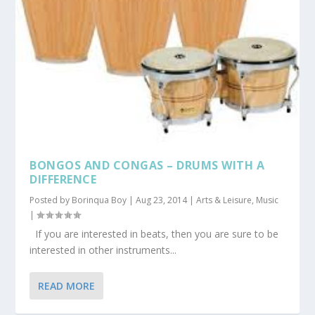
BONGOS AND CONGAS – DRUMS WITH A
DIFFERENCE
Posted by
Borinqua Boy
|
Aug 23, 2014
|
Arts & Leisure
,
Music
|
If you are interested in beats, then you are sure to be
interested in other instruments...
READ MORE