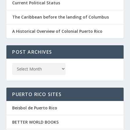
Current Political Status
The Caribbean before the landing of Columbus
A Historical Overview of Colonial Puerto Rico
POST ARCHIVES
PUERTO RICO SITES
Beisbol de Puerto Rico
BETTER WORLD BOOKS