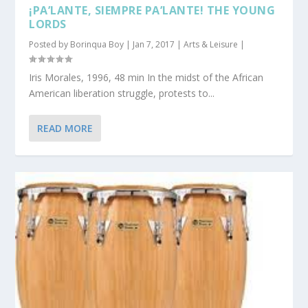
¡PA’LANTE, SIEMPRE PA’LANTE! THE YOUNG
LORDS
Posted by
Borinqua Boy
|
Jan 7, 2017
|
Arts & Leisure
|
Iris Morales, 1996, 48 min In the midst of the African
American liberation struggle, protests to...
READ MORE