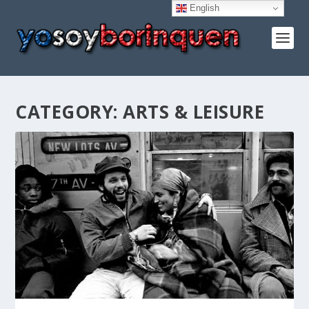
English
CATEGORY:
ARTS & LEISURE