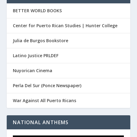
BETTER WORLD BOOKS
Center for Puerto Rican Studies | Hunter College
Julia de Burgos Bookstore
Latino Justice PRLDEF
Nuyorican Cinema
Perla Del Sur (Ponce Newspaper)
War Against All Puerto Ricans
NATIONAL ANTHEMS