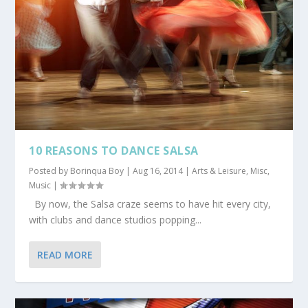
10 REASONS TO DANCE SALSA
Posted by
Borinqua Boy
|
Aug 16, 2014
|
Arts & Leisure
,
Misc
,
Music
|
By now, the Salsa craze seems to have hit every city,
with clubs and dance studios popping...
READ MORE