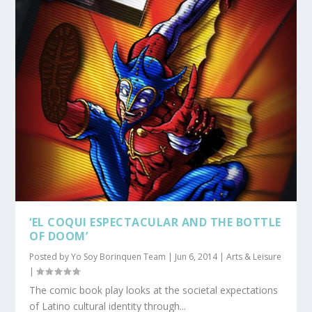
‘EL COQUI ESPECTACULAR AND THE BOTTLE
OF DOOM’
Posted by
Yo Soy Borinquen Team
|
Jun 6, 2014
|
Arts & Leisure
|
The comic book play looks at the societal expectations
of Latino cultural identity through...