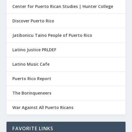
Center for Puerto Rican Studies | Hunter College
Discover Puerto Rico
Jatibonicu Taino People of Puerto Rico
Latino Justice PRLDEF
Latino Music Cafe
Puerto Rico Report
The Borinqueneers
War Against All Puerto Ricans
FAVORITE LINKS