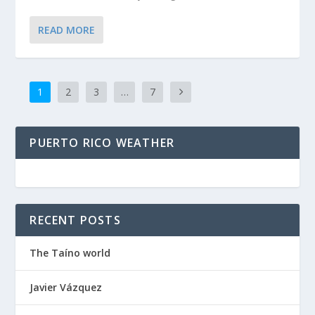
READ MORE
1
2
3
…
7
PUERTO RICO WEATHER
RECENT POSTS
The Taíno world
Javier Vázquez