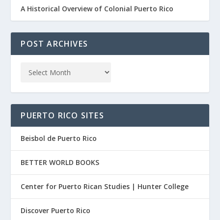
A Historical Overview of Colonial Puerto Rico
POST ARCHIVES
PUERTO RICO SITES
Beisbol de Puerto Rico
BETTER WORLD BOOKS
Center for Puerto Rican Studies | Hunter College
Discover Puerto Rico