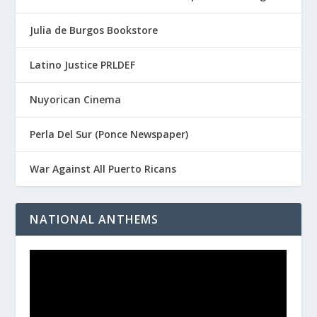
Julia de Burgos Bookstore
Latino Justice PRLDEF
Nuyorican Cinema
Perla Del Sur (Ponce Newspaper)
War Against All Puerto Ricans
NATIONAL ANTHEMS