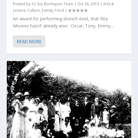
Posted by
Yo Soy Borinquen Team
|
Oct 26, 2013
|
Arts &
Leisure
,
Culture
,
Family
,
Food
|
An award for performing doesn’t exist, that Rita
Moreno hasn’t already won. Oscar, Tony, Emmy,...
READ MORE