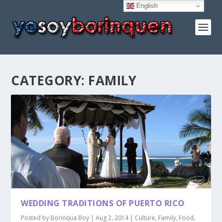
English
CATEGORY:
FAMILY
WEDDING TRADITIONS OF PUERTO RICO
Posted by
Borinqua Boy
|
Aug 2, 2014
|
Culture
,
Family
,
Food
,