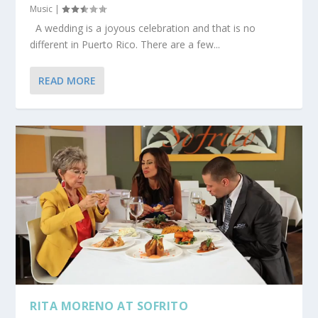
Music
|
A wedding is a joyous celebration and that is no
different in Puerto Rico. There are a few...
READ MORE
RITA MORENO AT SOFRITO