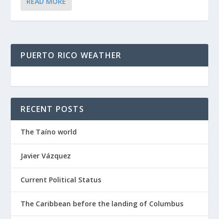
READ MORE
PUERTO RICO WEATHER
RECENT POSTS
The Taíno world
Javier Vázquez
Current Political Status
The Caribbean before the landing of Columbus