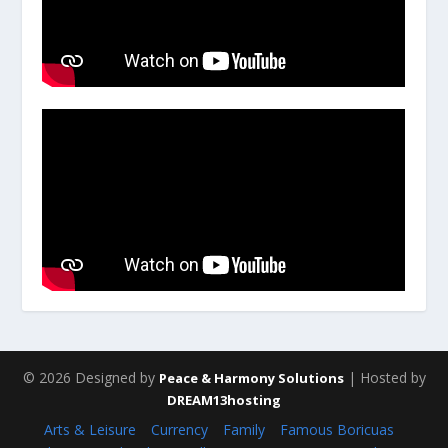
© 2026 Designed by
| Hosted by
Peace & Harmony Solutions
DREAM13hosting
Arts & Leisure
Currency
Family
Famous Boricuas