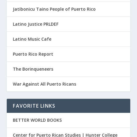
Jatibonicu Taino People of Puerto Rico
Latino Justice PRLDEF
Latino Music Cafe
Puerto Rico Report
The Borinqueneers
War Against All Puerto Ricans
FAVORITE LINKS
BETTER WORLD BOOKS
Center for Puerto Rican Studies | Hunter College