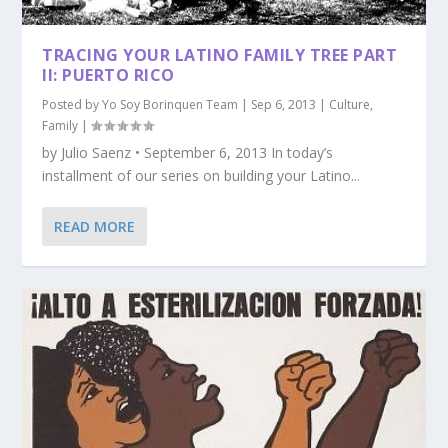
TRACING YOUR LATINO FAMILY TREE PART
II: PUERTO RICO
Posted by
Yo Soy Borinquen Team
|
Sep 6, 2013
|
Culture
,
Family
|
by Julio Saenz • September 6, 2013 In today’s
installment of our series on building your Latino...
READ MORE