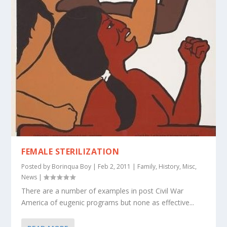
FEMALE STERILIZATION
Posted by
Borinqua Boy
|
Feb 2, 2011
|
Family
,
History
,
Misc
,
News
|
There are a number of examples in post Civil War
America of eugenic programs but none as effective...