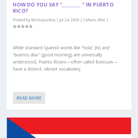
HOW DO YOU SAY “________ ” IN PUERTO
RICO?
Posted by
Borinqua Boy
|
Jul 24, 2026
|
Culture
,
Misc
|
While standard Spanish words like “hola” (hi) and
“buenos días” (good morning) are universally
understood, Puerto Ricans—often called Boricuas—
have a distinct, vibrant vocabulary.
READ MORE