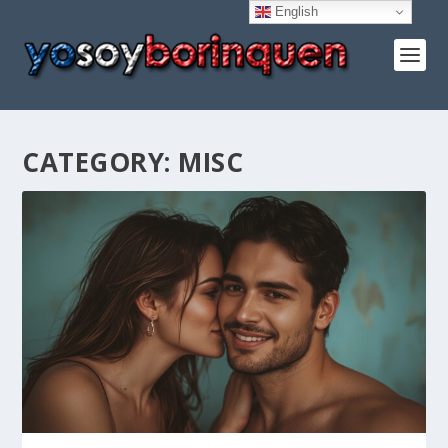
English
CATEGORY:
MISC