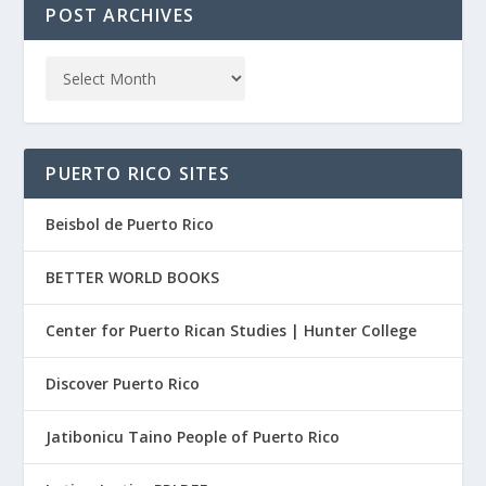
POST ARCHIVES
PUERTO RICO SITES
Beisbol de Puerto Rico
BETTER WORLD BOOKS
Center for Puerto Rican Studies | Hunter College
Discover Puerto Rico
Jatibonicu Taino People of Puerto Rico