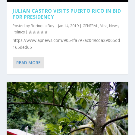
JULIAN CASTRO VISITS PUERTO RICO IN BID
FOR PRESIDENCY
Posted by
Borinqua Boy
|
Jan 14, 2019
|
GENERAL
,
Misc
,
News
,
Politics
|
https://www.apnews.com/9054fa797ac049cda29065dd
165ded65
READ MORE