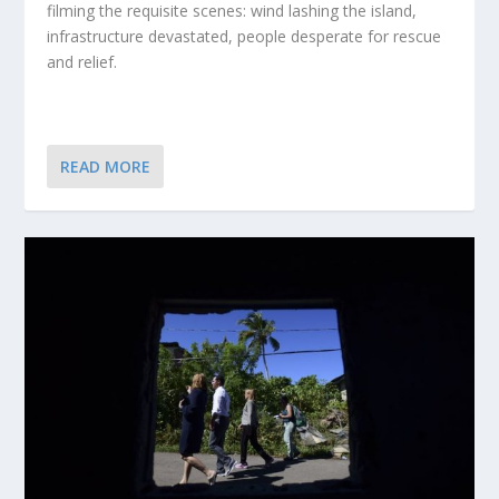
filming the requisite scenes: wind lashing the island,
infrastructure devastated, people desperate for rescue
and relief.
READ MORE