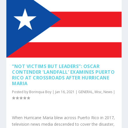
“NOT VICTIMS BUT LEADERS”: OSCAR
CONTENDER ‘LANDFALL’ EXAMINES PUERTO
RICO AT CROSSROADS AFTER HURRICANE
MARIA
Posted by
Borinqua Boy
|
Jan 16, 2021
|
GENERAL
,
Misc
,
News
|
When Hurricane Maria blew across Puerto Rico in 2017,
television news media descended to cover the disaster,