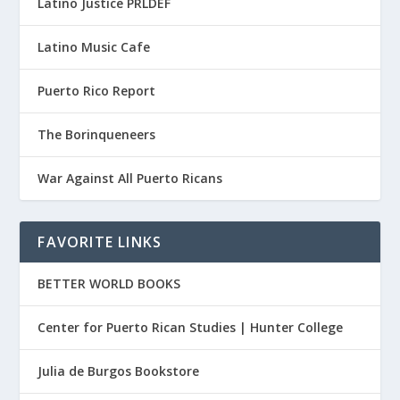
Latino Justice PRLDEF
Latino Music Cafe
Puerto Rico Report
The Borinqueneers
War Against All Puerto Ricans
FAVORITE LINKS
BETTER WORLD BOOKS
Center for Puerto Rican Studies | Hunter College
Julia de Burgos Bookstore