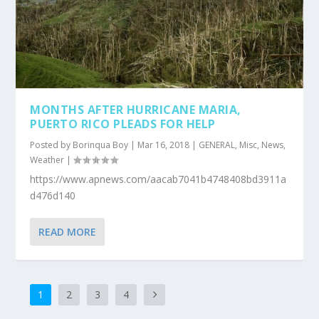
MONTHS AFTER HURRICANE MARIA,
PUERTO RICO PLEADS FOR HELP
Posted by
Borinqua Boy
|
Mar 16, 2018
|
GENERAL
,
Misc
,
News
,
Weather
|
https://www.apnews.com/aacab7041b4748408bd3911a
d476d140
READ MORE
1
2
3
4