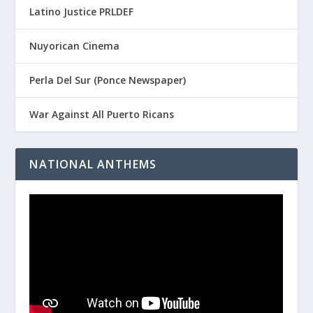
Latino Justice PRLDEF
Nuyorican Cinema
Perla Del Sur (Ponce Newspaper)
War Against All Puerto Ricans
NATIONAL ANTHEMS