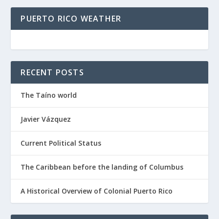
PUERTO RICO WEATHER
RECENT POSTS
The Taíno world
Javier Vázquez
Current Political Status
The Caribbean before the landing of Columbus
A Historical Overview of Colonial Puerto Rico