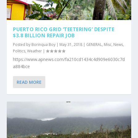
PUERTO RICO GRID ‘TEETERING’ DESPITE
$3.8 BILLION REPAIR JOB
Posted by
Borinqua Boy
|
May 31, 2018
|
GENERAL
,
Misc
,
News
,
Politics
,
Weather
|
https://www.apnews.com/fa210cd1434c4d909e6030c7d
a884bce
READ MORE