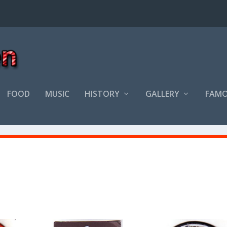
FOOD
MUSIC
HISTORY
GALLERY
FAMO