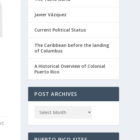
Javier Vázquez
Current Political Status
The Caribbean before the landing
of Columbus
A Historical Overview of Colonial
Puerto Rico
POST ARCHIVES
xt
PUERTO RICO SITES