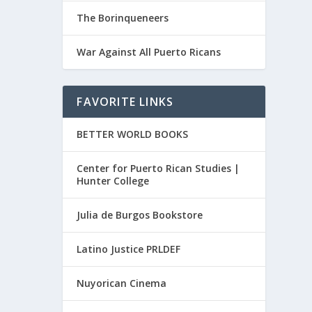
The Borinqueneers
War Against All Puerto Ricans
FAVORITE LINKS
BETTER WORLD BOOKS
Center for Puerto Rican Studies |
Hunter College
Julia de Burgos Bookstore
Latino Justice PRLDEF
Nuyorican Cinema