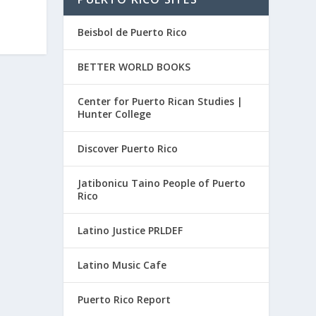
Beisbol de Puerto Rico
BETTER WORLD BOOKS
Center for Puerto Rican Studies |
Hunter College
Discover Puerto Rico
Jatibonicu Taino People of Puerto
Rico
Latino Justice PRLDEF
Latino Music Cafe
Puerto Rico Report