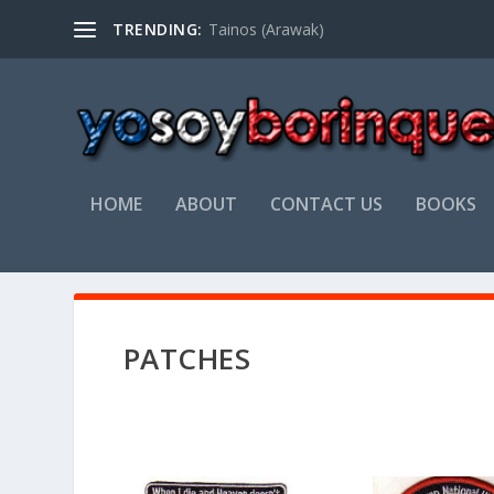
TRENDING:
Tainos (Arawak)
HOME
ABOUT
CONTACT US
BOOKS
PATCHES