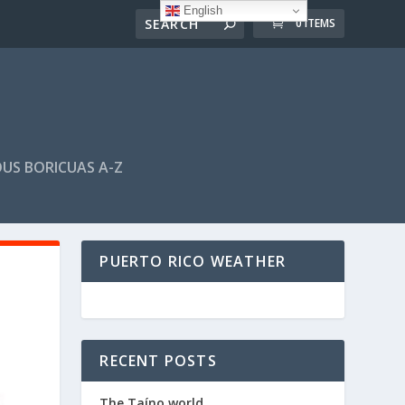
English
0 ITEMS
US BORICUAS A-Z
PUERTO RICO WEATHER
RECENT POSTS
The Taíno world