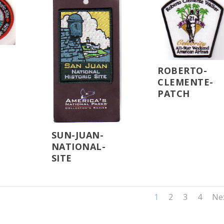
ROBERTO-
CLEMENTE-
PATCH
SUN-JUAN-
NATIONAL-
SITE
1
2
3
4
Ne