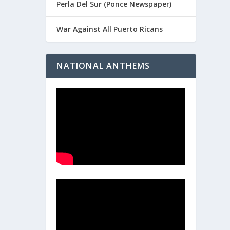
Perla Del Sur (Ponce Newspaper)
War Against All Puerto Ricans
NATIONAL ANTHEMS