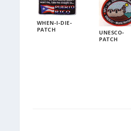
WHEN-I-DIE-
PATCH
UNESCO-
PATCH