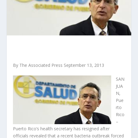
By The Associated Press September 13, 2013
SAN
JUA
N,
Pue
rto
Rico
–
Puerto Rico’s health secretary has resigned after
officials revealed that a recent bacteria outbreak forced