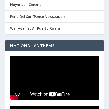
Nuyorican Cinema
Perla Del Sur (Ponce Newspaper)
War Against All Puerto Ricans
NATIONAL ANTHEMS