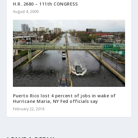
H.R. 2680 – 111th CONGRESS
August 4, 2009
Puerto Rico lost 4 percent of jobs in wake of
Hurricane Maria, NY Fed officials say
February 22, 2018