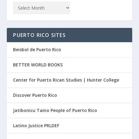
PUERTO RICO SITES
Beisbol de Puerto Rico
BETTER WORLD BOOKS
Center for Puerto Rican Studies | Hunter College
Discover Puerto Rico
Jatibonicu Taino People of Puerto Rico
Latino Justice PRLDEF