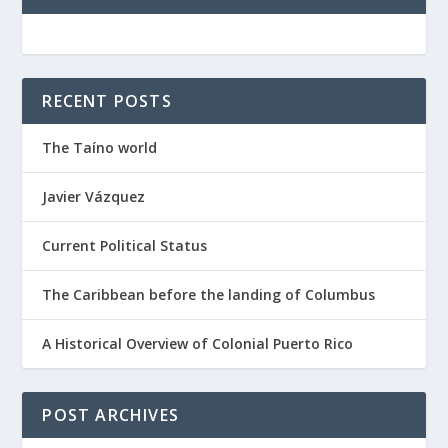
RECENT POSTS
The Taíno world
Javier Vázquez
Current Political Status
The Caribbean before the landing of Columbus
A Historical Overview of Colonial Puerto Rico
POST ARCHIVES