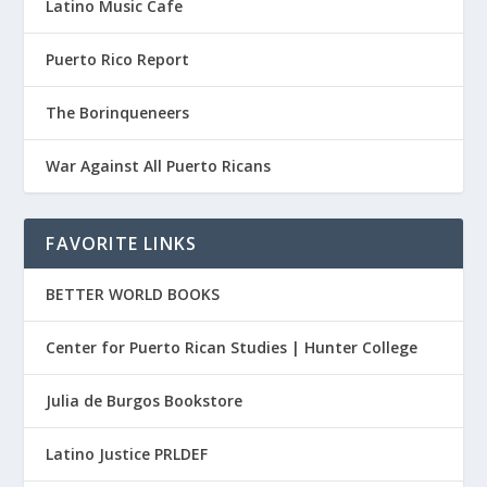
Latino Music Cafe
Puerto Rico Report
The Borinqueneers
War Against All Puerto Ricans
FAVORITE LINKS
BETTER WORLD BOOKS
Center for Puerto Rican Studies | Hunter College
Julia de Burgos Bookstore
Latino Justice PRLDEF