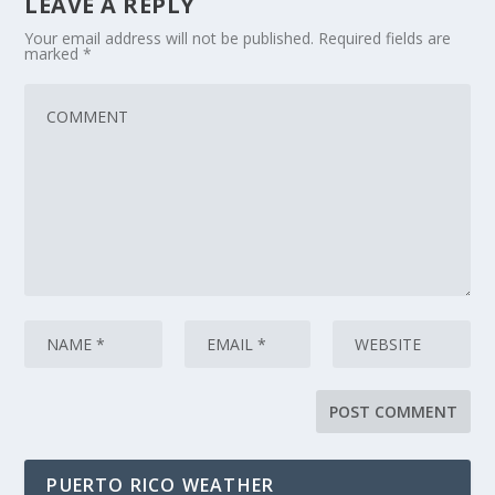
LEAVE A REPLY
Your email address will not be published.
Required fields are
marked
*
PUERTO RICO WEATHER