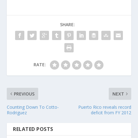
SHARE:
RATE:
PREVIOUS
NEXT
Counting Down To Cotto-
Puerto Rico reveals record
Rodriguez
deficit from FY 2012
RELATED POSTS