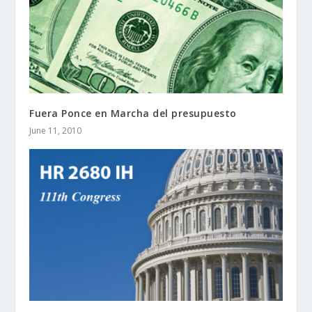
Fuera Ponce en Marcha del presupuesto
June 11, 2010