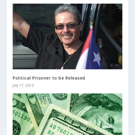
Political Prisoner to be Released
July 17, 2010