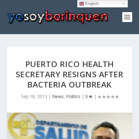
English
PUERTO RICO HEALTH
SECRETARY RESIGNS AFTER
BACTERIA OUTBREAK
Sep 18, 2013
|
News
,
Politics
|
0
|