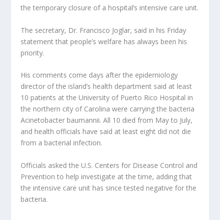
the temporary closure of a hospital’s intensive care unit.
The secretary, Dr. Francisco Joglar, said in his Friday
statement that people’s welfare has always been his
priority.
His comments come days after the epidemiology
director of the island’s health department said at least
10 patients at the University of Puerto Rico Hospital in
the northern city of Carolina were carrying the bacteria
Acinetobacter baumannii. All 10 died from May to July,
and health officials have said at least eight did not die
from a bacterial infection.
Officials asked the U.S. Centers for Disease Control and
Prevention to help investigate at the time, adding that
the intensive care unit has since tested negative for the
bacteria.