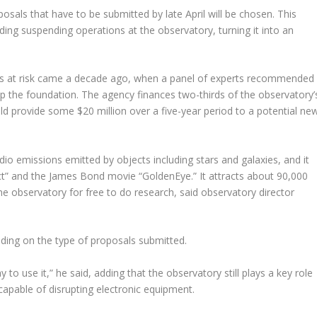
osals that have to be submitted by late April will be chosen. This
ding suspending operations at the observatory, turning it into an
 was at risk came a decade ago, when a panel of experts recommended
elp the foundation. The agency finances two-thirds of the observatory’
ould provide some $20 million over a five-year period to a potential ne
adio emissions emitted by objects including stars and galaxies, and it
act” and the James Bond movie “GoldenEye.” It attracts about 90,000
he observatory for free to do research, said observatory director
ding on the type of proposals submitted.
 to use it,” he said, adding that the observatory still plays a key role
 capable of disrupting electronic equipment.