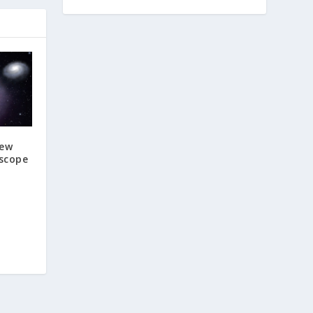
New
escope