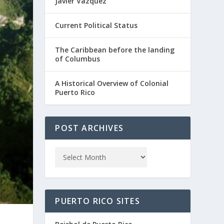
Javier Vázquez
Current Political Status
The Caribbean before the landing
of Columbus
A Historical Overview of Colonial
Puerto Rico
POST ARCHIVES
PUERTO RICO SITES