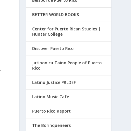
Beisbol de Puerto Rico
BETTER WORLD BOOKS
Center for Puerto Rican Studies |
Hunter College
Discover Puerto Rico
Jatibonicu Taino People of Puerto
Rico
-
Latino Justice PRLDEF
Latino Music Cafe
Puerto Rico Report
The Borinqueneers