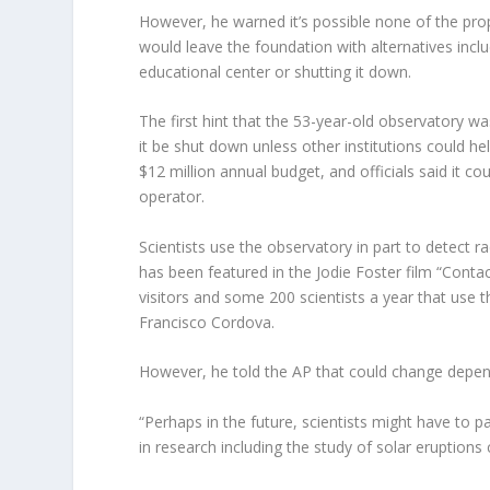
However, he warned it’s possible none of the prop
would leave the foundation with alternatives inclu
educational center or shutting it down.
The first hint that the 53-year-old observatory
it be shut down unless other institutions could h
$12 million annual budget, and officials said it c
operator.
Scientists use the observatory in part to detect r
has been featured in the Jodie Foster film “Cont
visitors and some 200 scientists a year that use t
Francisco Cordova.
However, he told the AP that could change depen
“Perhaps in the future, scientists might have to pay
in research including the study of solar eruptions