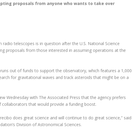
cepting proposals from anyone who wants to take over
h radio telescopes is in question after the U.S. National Science
g proposals from those interested in assuming operations at the
ns out of funds to support the observatory, which features a 1,000
earch for gravitational waves and track asteroids that might be on a
erview Wednesday with The Associated Press that the agency prefers
 collaborators that would provide a funding boost.
ecibo does great science and will continue to do great science,” said
ndation’s Division of Astronomical Sciences.