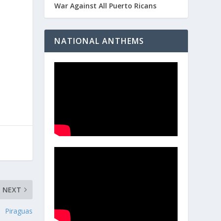
War Against All Puerto Ricans
NATIONAL ANTHEMS
NEXT
Piraguas