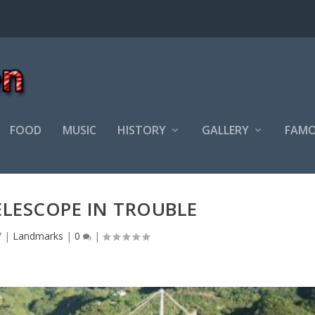
FOOD
MUSIC
HISTORY
GALLERY
FAMO
ELESCOPE IN TROUBLE
7
|
Landmarks
|
0
|