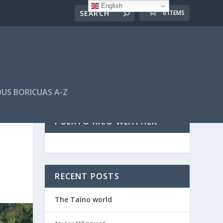
English
0 ITEMS
US BORICUAS A-Z
PUERTO RICO WEATHER
RECENT POSTS
The Taíno world