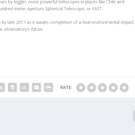
rs by bigger, more powerful telescopes in places like Chile and
-hundred-meter Aperture Spherical Telescope, or FAST.
 by late 2017 as it awaits completion of a final environmental impact
he observatory’s future.
RATE: