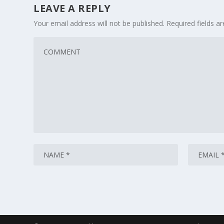
LEAVE A REPLY
Your email address will not be published.
Required fields 