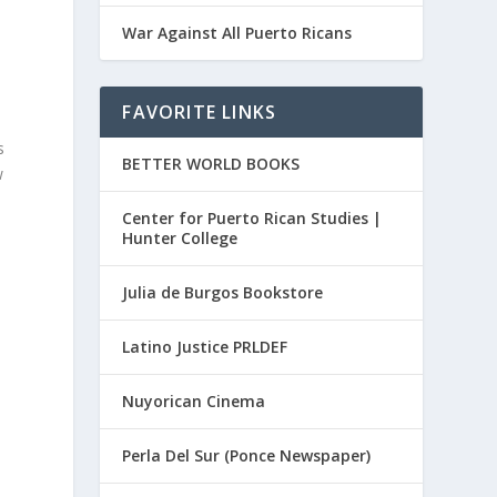
War Against All Puerto Ricans
FAVORITE LINKS
s
BETTER WORLD BOOKS
w
Center for Puerto Rican Studies |
Hunter College
Julia de Burgos Bookstore
Latino Justice PRLDEF
Nuyorican Cinema
Perla Del Sur (Ponce Newspaper)