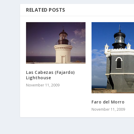
RELATED POSTS
Las Cabezas (Fajardo)
Lighthouse
November 11, 2009
Faro del Morro
November 11, 2009