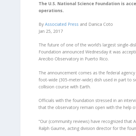
The U.S. National Science Foundation is ac
operations.
By
Associated Press
and Danica Coto
Jan 25, 2017
The future of one of the world’s largest single-dis
Foundation announced Wednesday it was acceptin
Arecibo Observatory in Puerto Rico.
The announcement comes as the federal agency ru
foot-wide (305-meter-wide) dish used in part to s
collision course with Earth.
Officials with the foundation stressed in an int
that the observatory remain open with the help of
“Our (community reviews) have recognized that Ar
Ralph Gaume, acting division director for the fou