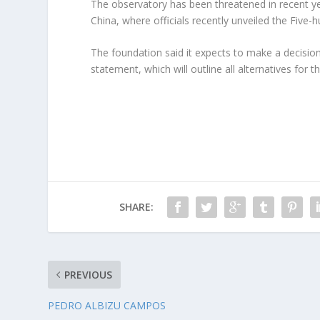
The observatory has been threatened in recent yea
China, where officials recently unveiled the Five
The foundation said it expects to make a decision
statement, which will outline all alternatives for t
SHARE:
PREVIOUS
PEDRO ALBIZU CAMPOS