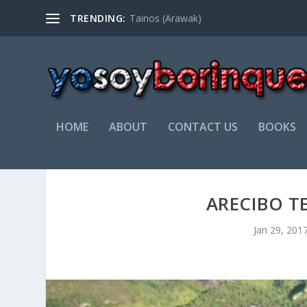
TRENDING:
Tainos (Arawak)
HOME
ABOUT
CONTACT US
BOOKS
ARECIBO T
Jan 29, 201