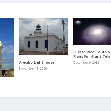
Puerto Rico Touts 
Plans For Giant Tel
Arecibo Lighthouse
December 9, 2013
November 11, 2009