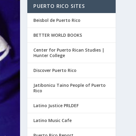
PUERTO RICO SITES
Beisbol de Puerto Rico
BETTER WORLD BOOKS
Center for Puerto Rican Studies |
Hunter College
Discover Puerto Rico
Jatibonicu Taino People of Puerto
Rico
Latino Justice PRLDEF
Latino Music Cafe
Puerto Rico Report