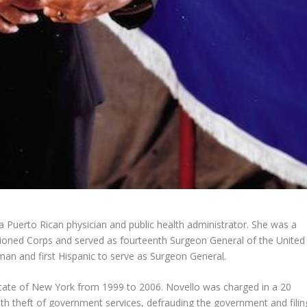
a Puerto Rican physician and public health administrator. She was a
sioned Corps and served as fourteenth Surgeon General of the United
man and first Hispanic to serve as Surgeon General.
tate of New York from 1999 to 2006. Novello was charged in a 20
h theft of government services, defrauding the government and filin