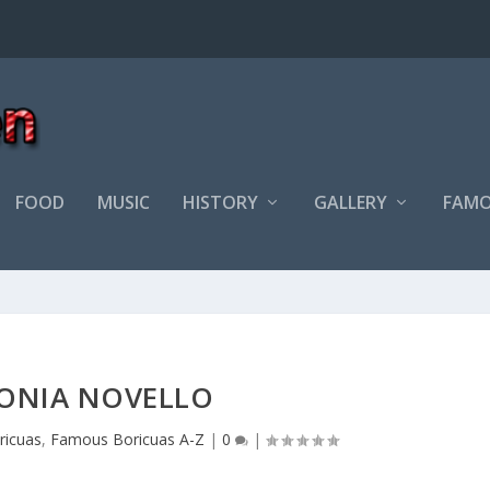
FOOD
MUSIC
HISTORY
GALLERY
FAMO
ONIA NOVELLO
ricuas
,
Famous Boricuas A-Z
|
0
|