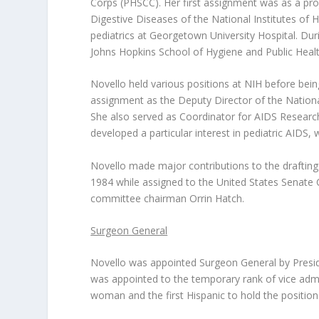
Corps (PHSCC). Her first assignment was as a proje
Digestive Diseases of the National Institutes of H
pediatrics at Georgetown University Hospital. Du
Johns Hopkins School of Hygiene and Public Health
Novello held various positions at NIH before bei
assignment as the Deputy Director of the Nation
She also served as Coordinator for AIDS Research
developed a particular interest in pediatric AIDS,
Novello made major contributions to the draftin
1984 while assigned to the United States Senate
committee chairman Orrin Hatch.
Surgeon General
Novello was appointed Surgeon General by Presi
was appointed to the temporary rank of vice admir
woman and the first Hispanic to hold the position