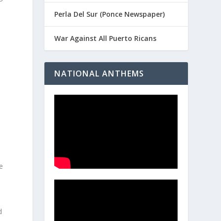
Perla Del Sur (Ponce Newspaper)
War Against All Puerto Ricans
NATIONAL ANTHEMS
l
e
d