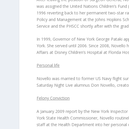
was assigned the United Nations Children’s Fund 
1996 reverting back to her permanent two-star ran
Policy and Management at the Johns Hopkins Schoo
Service and the PHSCC shortly after with the grad
In 1999, Governor of New York George Pataki ap
York. She served until 2006. Since 2008, Novello
Affairs at Disney Children’s Hospital at Florida Hos
Personal life
Novello was married to former US Navy flight surg
Saturday Night Live alumnus Don Novello, creator
Felony Conviction
A January 2009 report by the New York Inspector 
York State Health Commissioner, Novello routinely
staff at the Health Department into her personal 