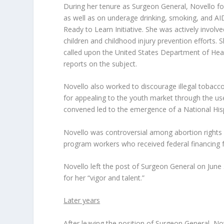
During her tenure as Surgeon General, Novello fo
as well as on underage drinking, smoking, and AID
Ready to Learn Initiative. She was actively invol
children and childhood injury prevention efforts. 
called upon the United States Department of Heal
reports on the subject.
Novello also worked to discourage illegal tobacco
for appealing to the youth market through the us
convened led to the emergence of a National Hispa
Novello was controversial among abortion rights a
program workers who received federal financing fr
Novello left the post of Surgeon General on June 3
for her “vigor and talent.”
Later years
After leaving the position of Surgeon General, Nov