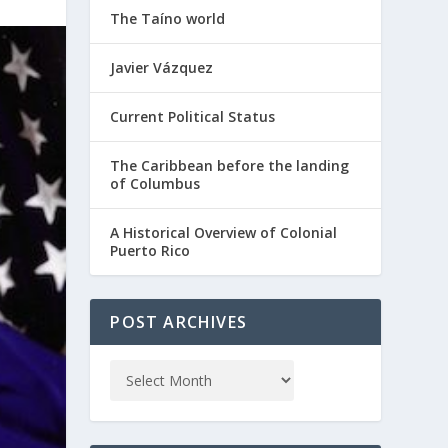
The Taíno world
Javier Vázquez
Current Political Status
The Caribbean before the landing
of Columbus
A Historical Overview of Colonial
Puerto Rico
POST ARCHIVES