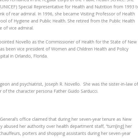
(UNICEF) Special Representative for Health and Nutrition from 1993 t
k of rear admiral. In 1996, she became Visiting Professor of Health
l of Hygiene and Public Health. She retired from the Public Health
e of vice admiral.
pointed Novello as the Commissioner of Health for the State of New
 has been vice president of Women and Children Health and Policy
pital in Orlando, Florida.
eon and psychiatrist, Joseph R. Novello. She was the sister-in-law o
 of the character persona Father Guido Sarducci.
General’s office claimed that during her seven-year tenure as New
 abused her authority over health department staff, “turn[ing] her
chauffeurs, porters and shopping assistants during her seven-year