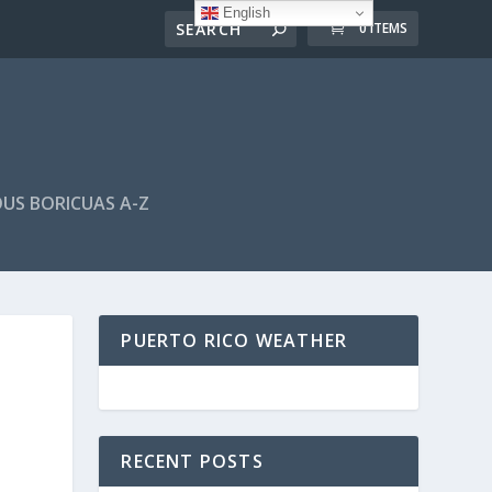
English
0 ITEMS
US BORICUAS A-Z
PUERTO RICO WEATHER
RECENT POSTS