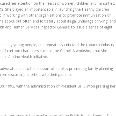
cused her attention on the health of women, children and minorities,
S. She played an important role in launching the Healthy Children
ved in working with other organizations to promote immunization of
She spoke out often and forcefully about illegal underage drinking, and
th and Human Services Inspector General to issue a series of eight
 use by young people, and repeatedly criticized the tobacco industry
e of cartoon characters such as Joe Camel. A workshop that she
nic/Latino Health Initiative.
dvocates due to her support of a policy prohibiting family planning
om discussing abortion with their patients.
0, 1993, with the administration of President Bill Clinton praising her
ello remained in the regular corps of the Public Health Service. She