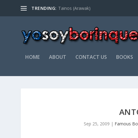
TRENDING:
Tainos (Arawak)
HOME
ABOUT
CONTACT US
BOOKS
ANT
Sep 25, 2009
|
Famous Bo