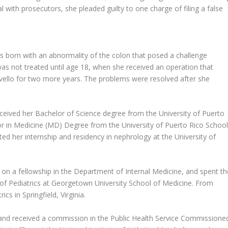
l with prosecutors, she pleaded guilty to one charge of filing a false
s born with an abnormality of the colon that posed a challenge
s not treated until age 18, when she received an operation that
vello for two more years. The problems were resolved after she
ceived her Bachelor of Science degree from the University of Puerto
or in Medicine (MD) Degree from the University of Puerto Rico Schoo
ed her internship and residency in nephrology at the University of
n a fellowship in the Department of Internal Medicine, and spent th
 of Pediatrics at Georgetown University School of Medicine. From
cs in Springfield, Virginia.
e and received a commission in the Public Health Service Commissione