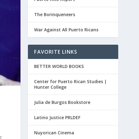
The Borinqueneers
War Against All Puerto Ricans
FAVORITE LINKS
BETTER WORLD BOOKS
Center for Puerto Rican Studies |
Hunter College
Julia de Burgos Bookstore
Latino Justice PRLDEF
Nuyorican Cinema
g