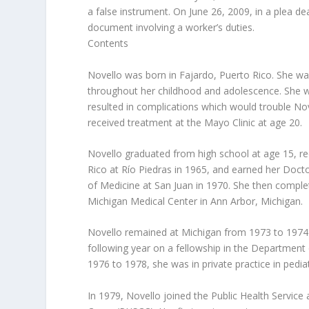
a false instrument. On June 26, 2009, in a plea dea
document involving a worker’s duties.
Contents
Novello was born in Fajardo, Puerto Rico. She wa
throughout her childhood and adolescence. She wa
resulted in complications which would trouble No
received treatment at the Mayo Clinic at age 20.
Novello graduated from high school at age 15, re
Rico at Río Piedras in 1965, and earned her Doct
of Medicine at San Juan in 1970. She then complet
Michigan Medical Center in Ann Arbor, Michigan.
Novello remained at Michigan from 1973 to 1974 o
following year on a fellowship in the Department
1976 to 1978, she was in private practice in pediatri
In 1979, Novello joined the Public Health Servic