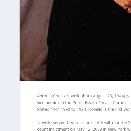
Antonia Coello Novello (born August 23, 1944) is 
vice admiral in the Public Health Service Commis
States from 1990 to 1993. Novello is the first wo
Novello served Commissioner of Health for the S
count indictment on May 12, 2009 in New York wit