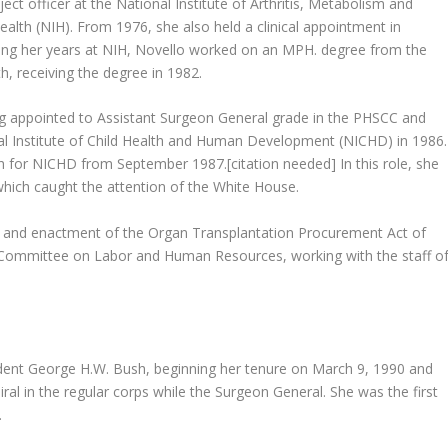
ct officer at the National Institute of Arthritis, Metabolism and
ealth (NIH). From 1976, she also held a clinical appointment in
ring her years at NIH, Novello worked on an MPH. degree from the
, receiving the degree in 1982.
ng appointed to Assistant Surgeon General grade in the PHSCC and
al Institute of Child Health and Human Development (NICHD) in 1986.
 for NICHD from September 1987.[citation needed] In this role, she
 which caught the attention of the White House.
g and enactment of the Organ Transplantation Procurement Act of
 Committee on Labor and Human Resources, working with the staff o
dent George H.W. Bush, beginning her tenure on March 9, 1990 and
al in the regular corps while the Surgeon General. She was the first
.