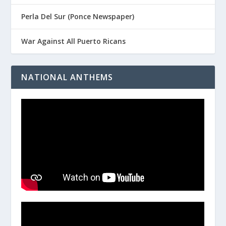
Perla Del Sur (Ponce Newspaper)
War Against All Puerto Ricans
NATIONAL ANTHEMS