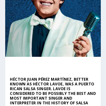
HÉCTOR JUAN PÉREZ MARTÍNEZ, BETTER
KNOWN AS HÉCTOR LAVOE, WAS A PUERTO
RICAN SALSA SINGER. LAVOE IS
CONSIDERED TO BE POSSIBLY THE BEST AND
MOST IMPORTANT SINGER AND
INTERPRETER IN THE HISTORY OF SALSA