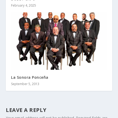
February 4, 2025
La Sonora Ponceña
September 5, 2013
LEAVE A REPLY
Your email address will not be published.
Required fields are