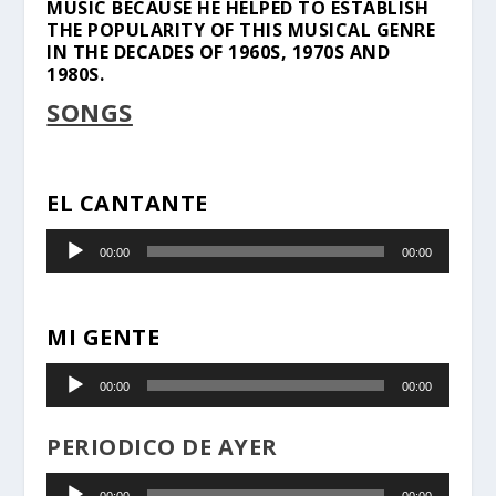
MUSIC BECAUSE HE HELPED TO ESTABLISH
THE POPULARITY OF THIS MUSICAL GENRE
IN THE DECADES OF 1960S, 1970S AND
1980S.
SONGS
EL CANTANTE
Audio
00:00
00:00
Player
MI GENTE
Audio
00:00
00:00
Player
PERIODICO DE AYER
Audio