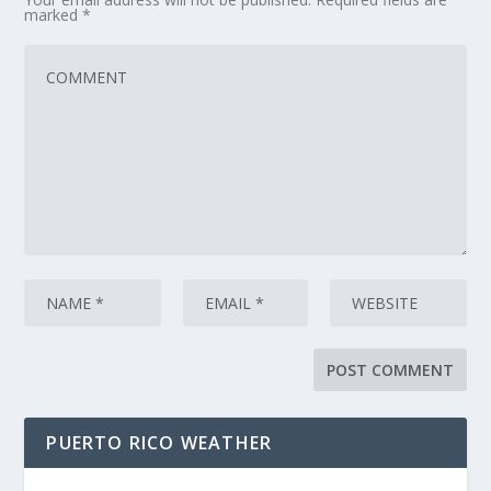
marked
*
PUERTO RICO WEATHER