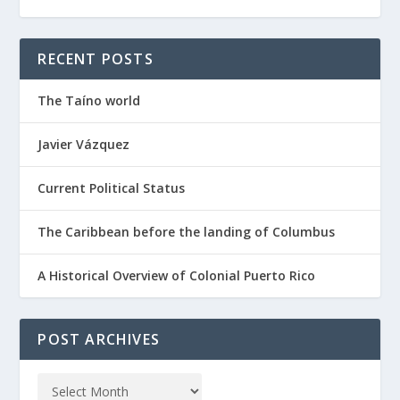
RECENT POSTS
The Taíno world
Javier Vázquez
Current Political Status
The Caribbean before the landing of Columbus
A Historical Overview of Colonial Puerto Rico
POST ARCHIVES