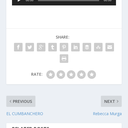
00:00
00:00
Player
SHARE:
RATE:
PREVIOUS
NEXT
EL CUMBANCHERO
Rebecca Murga