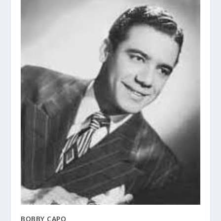
BOBBY CAPO