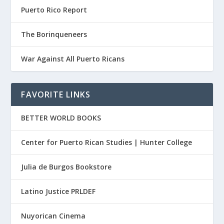
Puerto Rico Report
The Borinqueneers
War Against All Puerto Ricans
FAVORITE LINKS
BETTER WORLD BOOKS
Center for Puerto Rican Studies | Hunter College
Julia de Burgos Bookstore
Latino Justice PRLDEF
Nuyorican Cinema