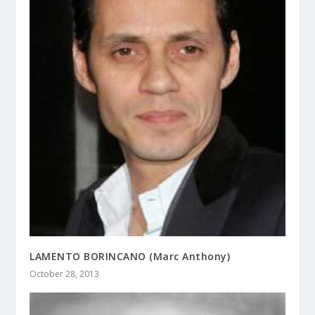
LAMENTO BORINCANO (Marc Anthony)
October 28, 2013