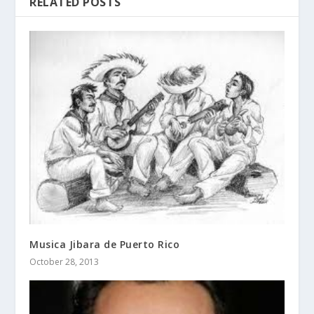
RELATED POSTS
Musica Jibara de Puerto Rico
October 28, 2013