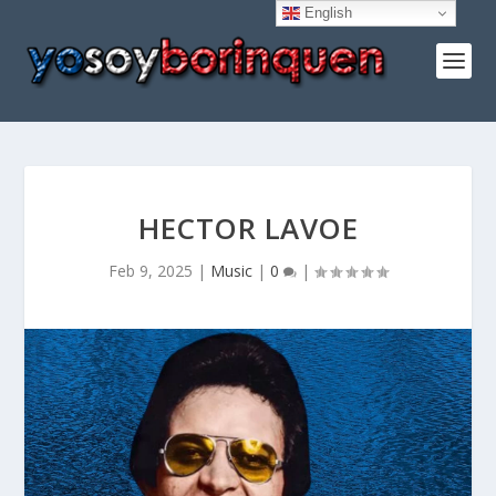
English
HECTOR LAVOE
Feb 9, 2025
|
Music
|
0
|