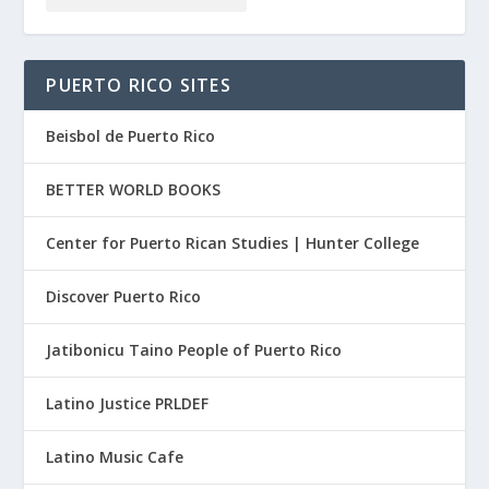
PUERTO RICO SITES
Beisbol de Puerto Rico
BETTER WORLD BOOKS
Center for Puerto Rican Studies | Hunter College
Discover Puerto Rico
Jatibonicu Taino People of Puerto Rico
Latino Justice PRLDEF
Latino Music Cafe