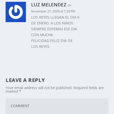
LUZ MELENDEZ
on
November 27, 2009 at 7:29 PM
LOS REYES LLEGAN EL DIA 6
DE ENERO. A LOS NINOS
SIEMPRE ESPERAN ESE DIA
CON MUCHA
FELICIDAD.FELIZ DIA DE
LOS REYES.
LEAVE A REPLY
Your email address will not be published.
Required fields are
marked
*