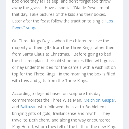
box once they fall asleep, and don’t forget too throw
away the grass. Have a special “Dia de Reyes meal
that day. Take pictures of the kids and their boxes.
Later after the feast follow the tradition to sing a “
Los
Reyes” song.
On Three Kings Day is when the children receive the
majority of their gifts from the Three Kings rather then
from Santa Claus at Christmas. Before going to bed
the children place their old shoe boxes filled with grass
or hay under their bed for the camels with a wish list on
top for the Three Kings. In the morning the box is filled
with toys and gifts from the Three Kings.
According to legend based on scripture this day
commemorates the Three Wise Men,
Melchior
,
Gaspar
,
and
Baltazar,
who followed the star to Bethlehem,
bringing gifts of gold, frankincense and myrrh. They
travel to Bethlehem, and along the way encountered
King Herod, whom they tell of the birth of the new King.