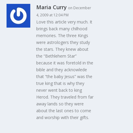
Maria Curry
on December
4, 2009 at 12:04 PM
Love this article very much. It
brings back many chilhood
memories. The three Kings
were astrologers they study
the stars. They knew about
the “Bethlehem Star”
because it was foretold in the
bible and they acknowlede
that “the baby Jesus” was the
true king that is why they
never went back to king
Herod. They traveled from far
away lands so they were
about the last ones to come
and worship with their gifts.