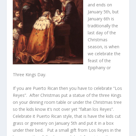
and ends on
January 5th, but
January 6th is
traditionally the
last day of the
Christmas
season, is when
we celebrate the
feast of the
Epiphany or
Three Kings Day.
If you are Puerto Rican then you have to celebrate “Los
Reyes”. After Christmas put a statue of the three Kings
on your dinning room table or under the Christmas tree
so the kids know it’s not over yet “faltan los Reyes”.
Celebrate it Puerto Rican style, that is have the kids cut
grass or greenery on January 5th and put it in a box
under their bed. Put a small gift from Los Reyes in the