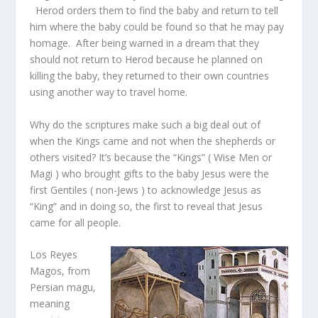
Herod orders them to find the baby and return to tell
him where the baby could be found so that he may pay
homage. After being warned in a dream that they
should not return to Herod because he planned on
killing the baby, they returned to their own countries
using another way to travel home.
Why do the scriptures make such a big deal out of
when the Kings came and not when the shepherds or
others visited? It’s because the “Kings” ( Wise Men or
Magi ) who brought gifts to the baby Jesus were the
first Gentiles ( non-Jews ) to acknowledge Jesus as
“King” and in doing so, the first to reveal that Jesus
came for all people.
Los Reyes
Magos, from
Persian magu,
meaning