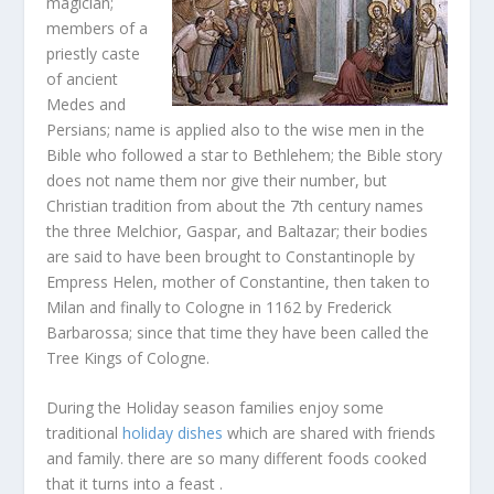
magician;
members of a
priestly caste
of ancient
Medes and
Persians; name is applied also to the wise men in the
Bible who followed a star to Bethlehem; the Bible story
does not name them nor give their number, but
Christian tradition from about the 7th century names
the three Melchior, Gaspar, and Baltazar; their bodies
are said to have been brought to Constantinople by
Empress Helen, mother of Constantine, then taken to
Milan and finally to Cologne in 1162 by Frederick
Barbarossa; since that time they have been called the
Tree Kings of Cologne.
During the Holiday season families enjoy some
traditional
holiday dishes
which are shared with friends
and family. there are so many different foods cooked
that it turns into a feast .