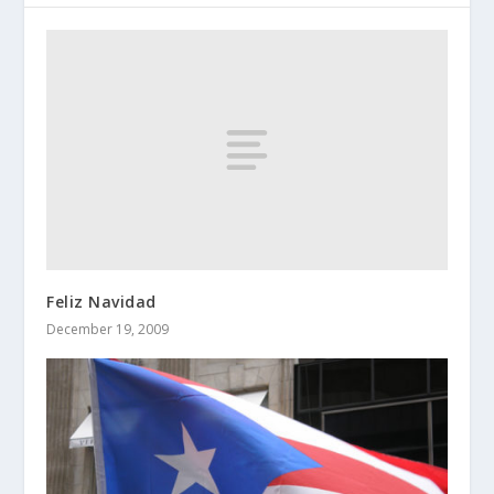
Feliz Navidad
December 19, 2009