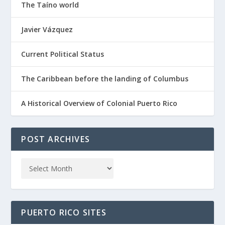
The Taíno world
Javier Vázquez
Current Political Status
The Caribbean before the landing of Columbus
A Historical Overview of Colonial Puerto Rico
POST ARCHIVES
PUERTO RICO SITES