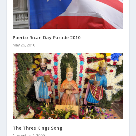
Puerto Rican Day Parade 2010
May 26, 2010
The Three Kings Song
November 4, 2009