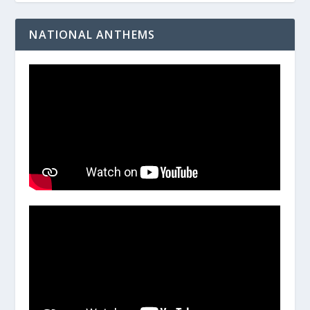
NATIONAL ANTHEMS