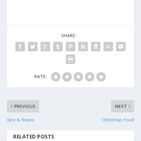
SHARE:
RATE:
PREVIOUS
NEXT
Rice & Beans
Christmas Food
RELATED POSTS