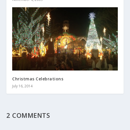
Christmas Celebrations
July 16, 2014
2 COMMENTS