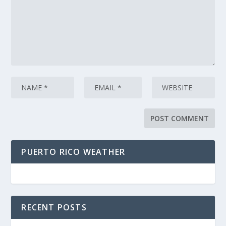
PUERTO RICO WEATHER
RECENT POSTS