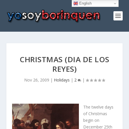
English
CHRISTMAS (DIA DE LOS
REYES)
Nov 26, 2009
|
Holidays
|
2
|
The twelve days
of Christmas
begin on
December 25th