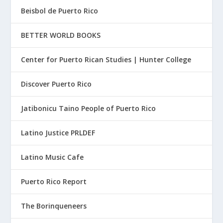
Beisbol de Puerto Rico
BETTER WORLD BOOKS
Center for Puerto Rican Studies | Hunter College
Discover Puerto Rico
Jatibonicu Taino People of Puerto Rico
Latino Justice PRLDEF
Latino Music Cafe
Puerto Rico Report
The Borinqueneers