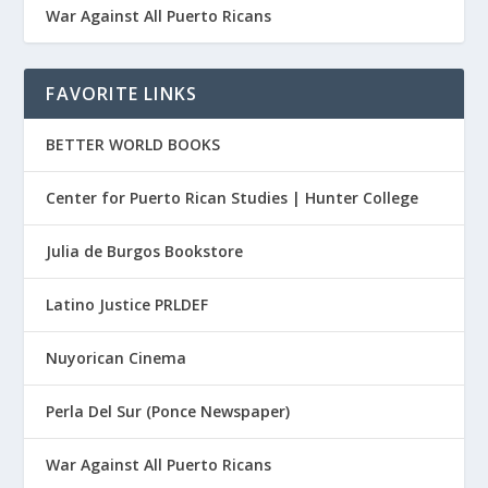
War Against All Puerto Ricans
FAVORITE LINKS
BETTER WORLD BOOKS
Center for Puerto Rican Studies | Hunter College
Julia de Burgos Bookstore
Latino Justice PRLDEF
Nuyorican Cinema
Perla Del Sur (Ponce Newspaper)
War Against All Puerto Ricans