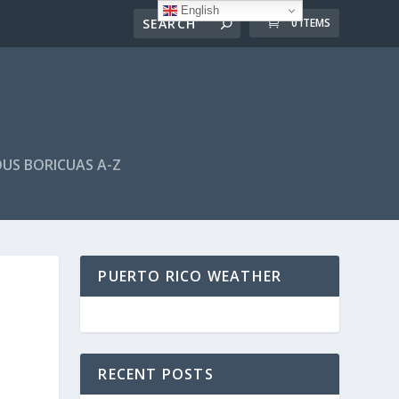
English
0 ITEMS
US BORICUAS A-Z
PUERTO RICO WEATHER
RECENT POSTS