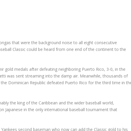
gas that were the background noise to all eight consecutive
aseball Classic could be heard from one end of the continent to the
r gold medals after defeating neighboring Puerto Rico, 3-0, in the
tti was sent streaming into the damp air. Meanwhile, thousands of
 the Dominican Republic defeated Puerto Rico for the third time in th
bly the king of the Caribbean and the wider baseball world,
n Japanese in the only international baseball tournament that
he Yankees second baseman who now can add the Classic gold to his