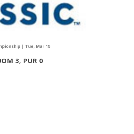
pionship | Tue, Mar 19
DOM 3, PUR 0