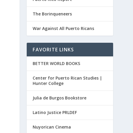
The Borinqueneers
War Against All Puerto Ricans
FAVORITE LINKS
BETTER WORLD BOOKS
Center for Puerto Rican Studies |
Hunter College
Julia de Burgos Bookstore
Latino Justice PRLDEF
Nuyorican Cinema