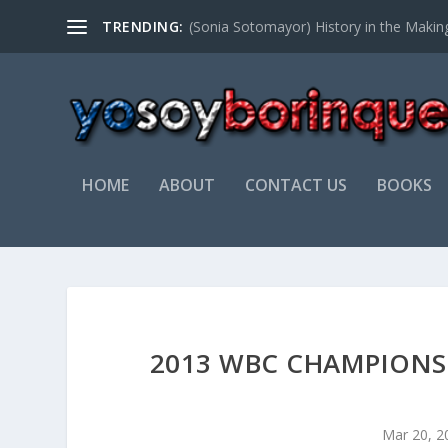
TRENDING:
NATIVIDAD SOTO
HOME
ABOUT
CONTACT US
BOOKS
2013 WBC CHAMPIONS
Mar 20, 2