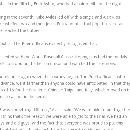
e in the fifth by Erick Aybar, who had a pair of hits on the night.
lling in the seventh. Mike Aviles led off with a single and Alex Rios
He whiffed two and then Jesus Feliciano hit a foul pop that veteran
e reached the bullpen.
public. The Puerto Ricans evidently recognized that.
sented with the World Baseball Classic trophy, plus had the medals
o Rico stood on the field in unison and watched the ceremony.
avorites once again when the tourney began. The Puerto Ricans, who
 advance, went farther than anyone could have anticipated. In that the
up of 16 for the first time, Chinese Taipei and Italy, which moved on t
d to a spot in the semis.
013 was something different,” Aviles said. “We were able to put togethe
think that’s the reason we were able to get to the final. We had an
s and old guys, and the fact that everyone was proud to put this
think that was the biggest thing, to play with pride and make