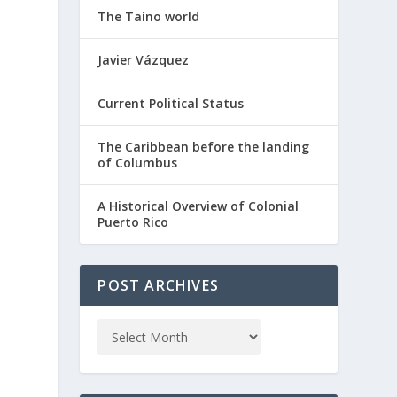
The Taíno world
Javier Vázquez
Current Political Status
The Caribbean before the landing
of Columbus
A Historical Overview of Colonial
Puerto Rico
POST ARCHIVES