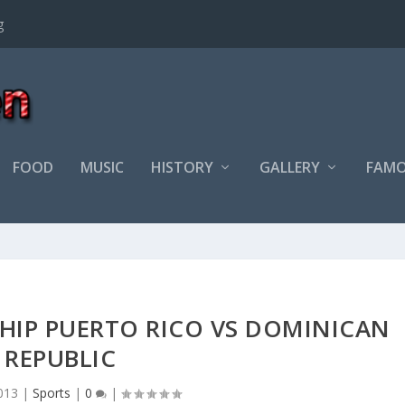
FOOD
MUSIC
HISTORY
GALLERY
FAMO
HIP PUERTO RICO VS DOMINICAN
REPUBLIC
013
|
Sports
|
0
|