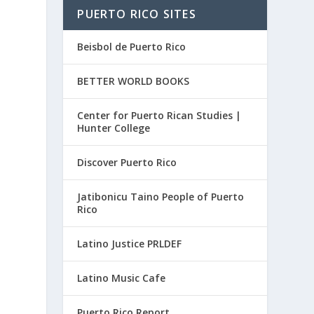
PUERTO RICO SITES
Beisbol de Puerto Rico
BETTER WORLD BOOKS
Center for Puerto Rican Studies |
Hunter College
Discover Puerto Rico
Jatibonicu Taino People of Puerto
Rico
Latino Justice PRLDEF
Latino Music Cafe
Puerto Rico Report