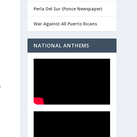
Perla Del Sur (Ponce Newspaper)
War Against All Puerto Ricans
NATIONAL ANTHEMS
e