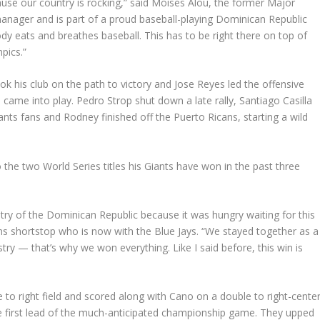
ause our country is rocking,” said Moises Alou, the former Major
anager and is part of a proud baseball-playing Dominican Republic
ody eats and breathes baseball. This has to be right there on top of
pics.”
ok his club on the path to victory and Jose Reyes led the offensive
n came into play. Pedro Strop shut down a late rally, Santiago Casilla
ants fans and Rodney finished off the Puerto Ricans, starting a wild
 the two World Series titles his Giants have won in the past three
ntry of the Dominican Republic because it was hungry waiting for this
s shortstop who is now with the Blue Jays. “We stayed together as a
 — that’s why we won everything. Like I said before, this win is
e to right field and scored along with Cano on a double to right-cente
 first lead of the much-anticipated championship game. They upped