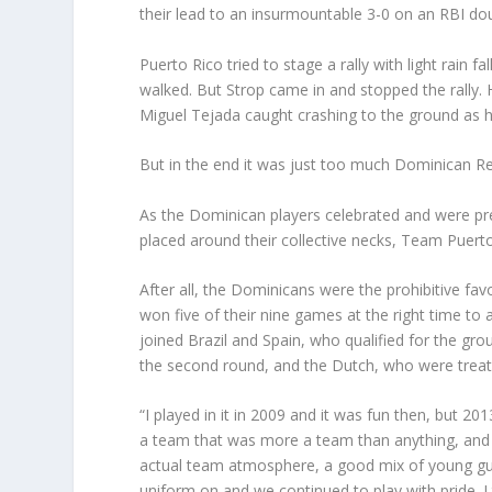
their lead to an insurmountable 3-0 on an RBI doubl
Puerto Rico tried to stage a rally with light rain fa
walked. But Strop came in and stopped the rally. 
Miguel Tejada caught crashing to the ground as h
But in the end it was just too much Dominican Re
As the Dominican players celebrated and were pre
placed around their collective necks, Team Puert
After all, the Dominicans were the prohibitive f
won five of their nine games at the right time to
joined Brazil and Spain, who qualified for the gro
the second round, and the Dutch, who were treate
“I played in it in 2009 and it was fun then, but 2
a team that was more a team than anything, and I 
actual team atmosphere, a good mix of young guy
uniform on and we continued to play with pride. I 