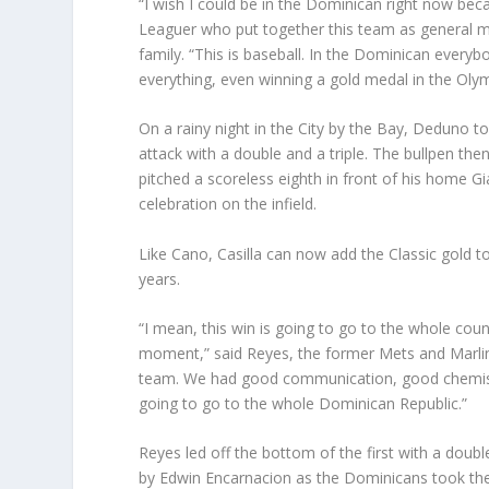
“I wish I could be in the Dominican right now bec
Leaguer who put together this team as general m
family. “This is baseball. In the Dominican everyb
everything, even winning a gold medal in the Olym
On a rainy night in the City by the Bay, Deduno to
attack with a double and a triple. The bullpen the
pitched a scoreless eighth in front of his home Gi
celebration on the infield.
Like Cano, Casilla can now add the Classic gold to
years.
“I mean, this win is going to go to the whole cou
moment,” said Reyes, the former Mets and Marlin
team. We had good communication, good chemistry
going to go to the whole Dominican Republic.”
Reyes led off the bottom of the first with a doubl
by Edwin Encarnacion as the Dominicans took the