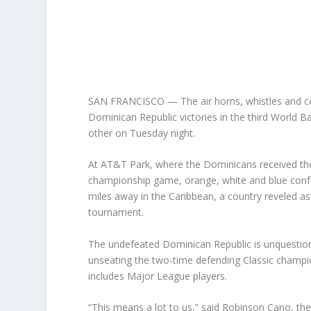
SAN FRANCISCO — The air horns, whistles and con
Dominican Republic victories in the third World B
other on Tuesday night.
At AT&T Park, where the Dominicans received thei
championship game, orange, white and blue confe
miles away in the Caribbean, a country reveled as
tournament.
The undefeated Dominican Republic is unquestiona
unseating the two-time defending Classic champio
includes Major League players.
“This means a lot to us,” said Robinson Cano, t