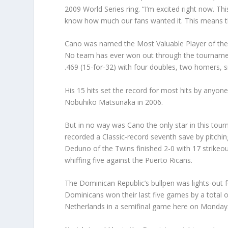
2009 World Series ring. “I’m excited right now. T
know how much our fans wanted it. This means th
Cano was named the Most Valuable Player of the 
No team has ever won out through the tournament 
.469 (15-for-32) with four doubles, two homers, s
His 15 hits set the record for most hits by anyone
Nobuhiko Matsunaka in 2006.
But in no way was Cano the only star in this to
recorded a Classic-record seventh save by pitchin
Deduno of the Twins finished 2-0 with 17 strikeout
whiffing five against the Puerto Ricans.
The Dominican Republic’s bullpen was lights-out f
Dominicans won their last five games by a total of
Netherlands in a semifinal game here on Monday