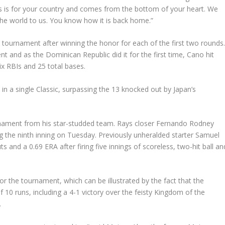
his is for your country and comes from the bottom of your heart. We
e world to us. You know how it is back home.”
tournament after winning the honor for each of the first two rounds
and as the Dominican Republic did it for the first time, Cano hit
ix RBIs and 25 total bases.
 in a single Classic, surpassing the 13 knocked out by Japan’s
urnament from his star-studded team. Rays closer Fernando Rodney
g the ninth inning on Tuesday. Previously unheralded starter Samuel
s and a 0.69 ERA after firing five innings of scoreless, two-hit ball an
or the tournament, which can be illustrated by the fact that the
 10 runs, including a 4-1 victory over the feisty Kingdom of the
.