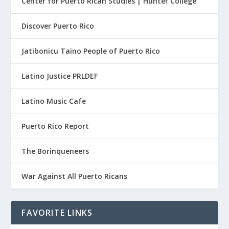
Center for Puerto Rican Studies | Hunter College
Discover Puerto Rico
Jatibonicu Taino People of Puerto Rico
Latino Justice PRLDEF
Latino Music Cafe
Puerto Rico Report
The Borinqueneers
War Against All Puerto Ricans
FAVORITE LINKS