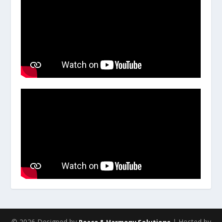
© 2026 Designed by
| Hosted by
Peace & Harmony Solutions