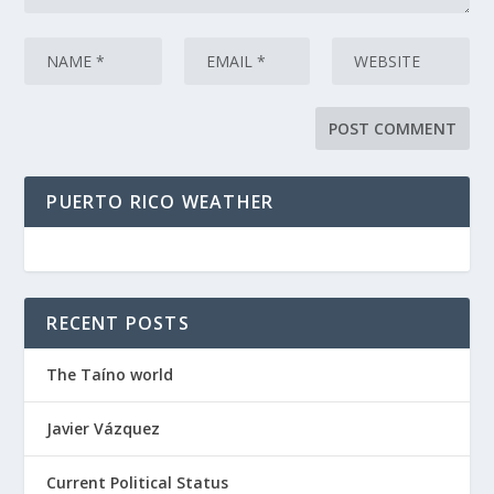
PUERTO RICO WEATHER
RECENT POSTS
The Taíno world
Javier Vázquez
Current Political Status