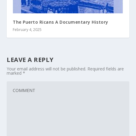
The Puerto Ricans A Documentary History
February 4, 2025
LEAVE A REPLY
Your email address will not be published.
Required fields are
marked
*