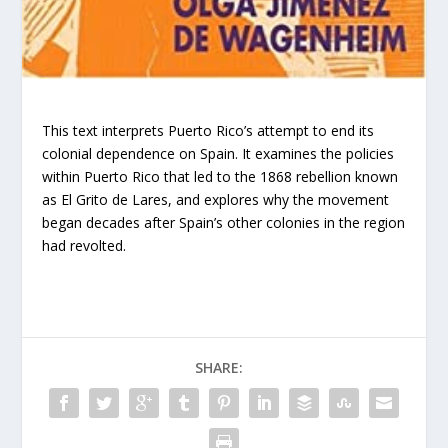
This text interprets Puerto Rico’s attempt to end its
colonial dependence on Spain. It examines the policies
within Puerto Rico that led to the 1868 rebellion known
as El Grito de Lares, and explores why the movement
began decades after Spain’s other colonies in the region
had revolted.
SHARE: