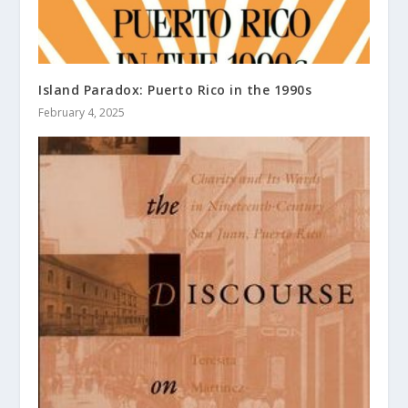
Island Paradox: Puerto Rico in the 1990s
February 4, 2025