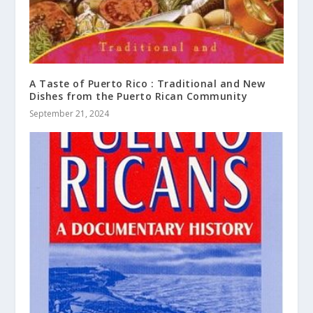
A Taste of Puerto Rico : Traditional and New
Dishes from the Puerto Rican Community
September 21, 2024