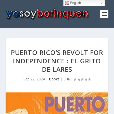
English
PUERTO RICO’S REVOLT FOR
INDEPENDENCE : EL GRITO
DE LARES
Sep 22, 2024
|
Books
|
0
|