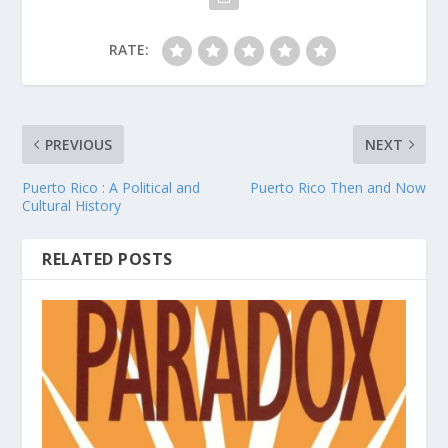
RATE:
PREVIOUS
NEXT
Puerto Rico : A Political and
Puerto Rico Then and Now
Cultural History
RELATED POSTS