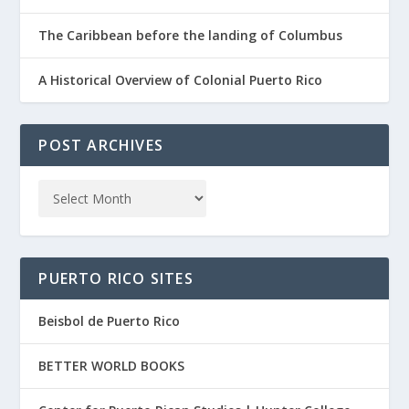
The Caribbean before the landing of Columbus
A Historical Overview of Colonial Puerto Rico
POST ARCHIVES
PUERTO RICO SITES
Beisbol de Puerto Rico
BETTER WORLD BOOKS