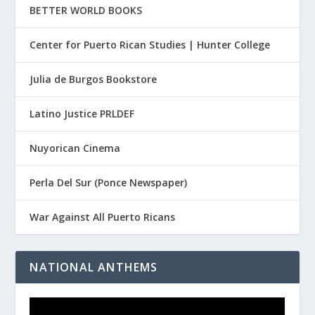
BETTER WORLD BOOKS
Center for Puerto Rican Studies | Hunter College
Julia de Burgos Bookstore
Latino Justice PRLDEF
Nuyorican Cinema
Perla Del Sur (Ponce Newspaper)
War Against All Puerto Ricans
NATIONAL ANTHEMS