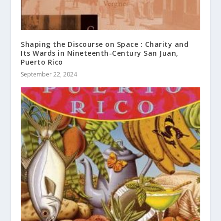
Shaping the Discourse on Space : Charity and
Its Wards in Nineteenth-Century San Juan,
Puerto Rico
September 22, 2024