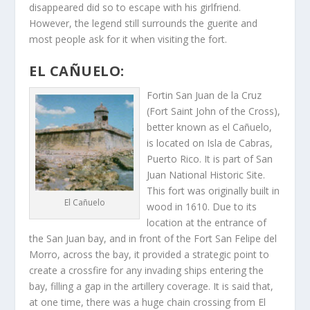
disappeared did so to escape with his girlfriend.
However, the legend still surrounds the guerite and
most people ask for it when visiting the fort.
EL CAÑUELO:
Forti­n San Juan de la Cruz
(Fort Saint John of the Cross),
better known as el Cañuelo,
is located on Isla de Cabras,
Puerto Rico. It is part of San
Juan National Historic Site.
This fort was originally built in
El Cañuelo
wood in 1610. Due to its
location at the entrance of
the San Juan bay, and in front of the Fort San Felipe del
Morro, across the bay, it provided a strategic point to
create a crossfire for any invading ships entering the
bay, filling a gap in the artillery coverage. It is said that,
at one time, there was a huge chain crossing from El