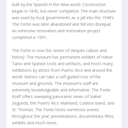
built by the Spanish in the New world. Construction
began in 1845, but never completed. The main structure
was used by local governments as a jail into the 1940’s.
The Fortin was later abandoned and fell into disrepair.
An extensive renovation and restoration project
completed in 1991.
The Fortin is now the center of Vieques culture and
history. The museum has permanent exhibits of native
Taino and Spanish tools and artifacts, and hosts many
exhibitions by artists from Puerto Rico and around the
world. Visitors can take a self-guided tour of the
museum and grounds. The museum’s staff are
extremely knowledgeable and informative. The Fortin
itself offers sweeping panoramic views of Isabel
Segunda, the Puerto Rico Mainland, Culebra island, and
St. Thomas. The Fortin hosts numerous events
throughout the year; presentations, documentary films,
exhibits and much more.