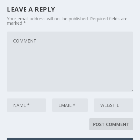
LEAVE A REPLY
Your email address will not be published.
Required fields are
marked
*