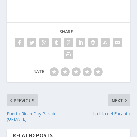
SHARE:
RATE:
PREVIOUS
NEXT
Puerto Rican Day Parade
La Isla del Encanto
(UPDATE)
RELATED POSTS