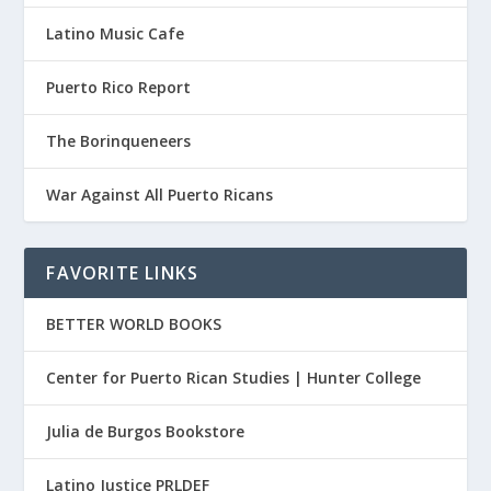
Latino Music Cafe
Puerto Rico Report
The Borinqueneers
War Against All Puerto Ricans
FAVORITE LINKS
BETTER WORLD BOOKS
Center for Puerto Rican Studies | Hunter College
Julia de Burgos Bookstore
Latino Justice PRLDEF