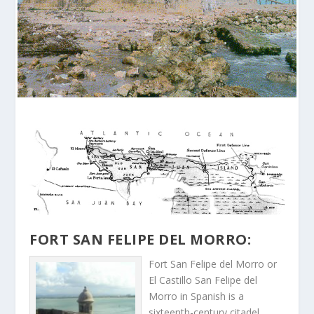
FORT SAN FELIPE DEL MORRO:
Fort San Felipe del Morro or
El Castillo San Felipe del
Morro in Spanish is a
sixteenth-century citadel