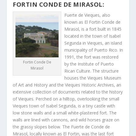
FORTIN CONDE DE MIRASOL:
Fuerte de Vieques, also
known as El Fortin Conde de
Mirasol, is a fort built in 1845
located in the town of Isabel
Segunda in Vieques, an island
municipality of Puerto Rico. In
1991, the fort was restored
Fortin Conde De
by the Institute of Puerto
Mirasol
Rican Culture. The structure
houses the Vieques Museum
of Art and History and the Vieques Historic Archives, an
extensive collection of documents related to the history
of Vieques. Perched on a hilltop, overlooking the small
Vieques town of Isabel Segunda, is a tiny castle with
low stone walls and a small white-plastered fort. The
walls are lined with cannons, and wild horses graze on
the grassy slopes below. The Fuerte de Conde de
Mirasol, locally known as El Fortin, was the last fort