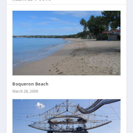
Boqueron Beach
March 28, 2009