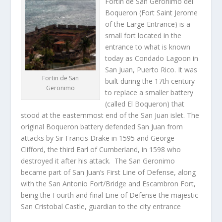
Forti­n de San Geronimo del
Boqueron (Fort Saint Jerome
of the Large Entrance) is a
small fort located in the
entrance to what is known
today as Condado Lagoon in
San Juan, Puerto Rico. It was
Fortin de San
built during the 17th century
Geronimo
to replace a smaller battery
(called El Boqueron) that
stood at the easternmost end of the San Juan islet. The
original Boqueron battery defended San Juan from
attacks by Sir Francis Drake in 1595 and George
Clifford, the third Earl of Cumberland, in 1598 who
destroyed it after his attack. The San Geronimo
became part of San Juan’s First Line of Defense, along
with the San Antonio Fort/Bridge and Escambron Fort,
being the Fourth and final Line of Defense the majestic
San Cristobal Castle, guardian to the city entrance