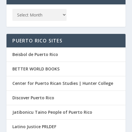
PUERTO RICO SITES
Beisbol de Puerto Rico
BETTER WORLD BOOKS
Center for Puerto Rican Studies | Hunter College
Discover Puerto Rico
Jatibonicu Taino People of Puerto Rico
Latino Justice PRLDEF