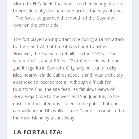
Morro to El Cañuelo that was stretched during attacks
to provide a physical barricade across the bay entrance.
The fort also guarded the mouth of the Bayamon
River on the other side.
The fort played an important role during a Dutch attack
to the island. At that time it was burnt to ashes.
However, the Spaniards rebuilt it in the 1670s. The
square fort is about 80 feet (24 m) per side, with one
guerite (garita in Spanish). Originally built on a rocky
islet, nearby Isla de Cabras (Goat Island) was artificially
expanded to incorporate it. Although difficult for
tourists to find, the site features fabulous views of
Boca Vieja Cove to the west and San Juan Bay to the
east. The fort interior is closed to the public, but one
can walk around its walls. Isla de Cabras is connected to
the main island by a causeway.
LA FORTALEZA: