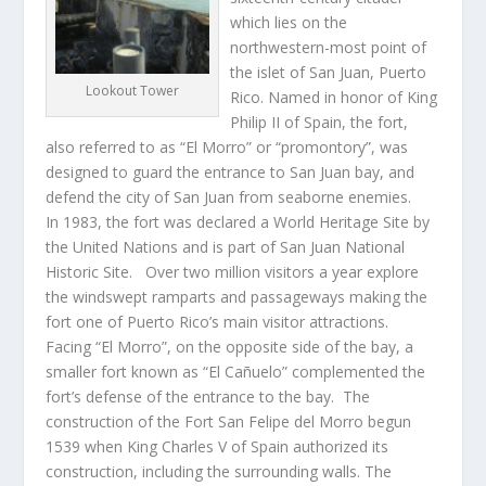
which lies on the
northwestern-most point of
the islet of San Juan, Puerto
Lookout Tower
Rico. Named in honor of King
Philip II of Spain, the fort,
also referred to as “El Morro” or “promontory”, was
designed to guard the entrance to San Juan bay, and
defend the city of San Juan from seaborne enemies.
In 1983, the fort was declared a World Heritage Site by
the United Nations and is part of San Juan National
Historic Site. Over two million visitors a year explore
the windswept ramparts and passageways making the
fort one of Puerto Rico’s main visitor attractions.
Facing “El Morro”, on the opposite side of the bay, a
smaller fort known as “El Cañuelo” complemented the
fort’s defense of the entrance to the bay. The
construction of the Fort San Felipe del Morro begun
1539 when King Charles V of Spain authorized its
construction, including the surrounding walls. The