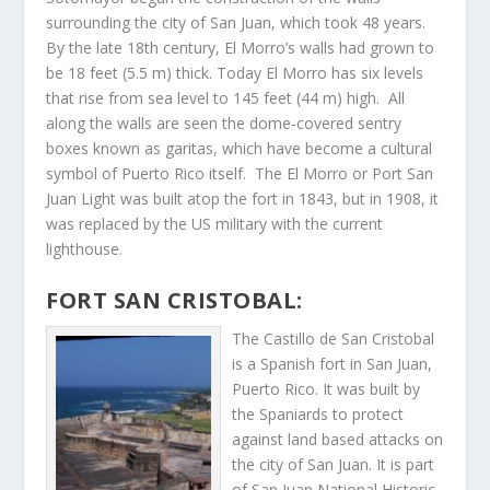
surrounding the city of San Juan, which took 48 years.
By the late 18th century, El Morro’s walls had grown to
be 18 feet (5.5 m) thick. Today El Morro has six levels
that rise from sea level to 145 feet (44 m) high. All
along the walls are seen the dome-covered sentry
boxes known as garitas, which have become a cultural
symbol of Puerto Rico itself. The El Morro or Port San
Juan Light was built atop the fort in 1843, but in 1908, it
was replaced by the US military with the current
lighthouse.
FORT SAN CRISTOBAL:
The Castillo de San Cristobal
is a Spanish fort in San Juan,
Puerto Rico. It was built by
the Spaniards to protect
against land based attacks on
the city of San Juan. It is part
of San Juan National Historic