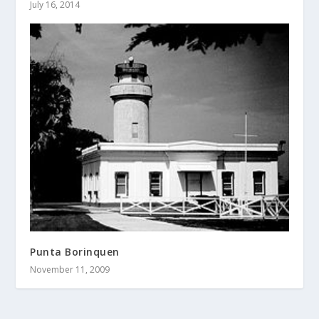
July 16, 2014
Punta Borinquen
November 11, 2009