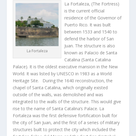
La Fortaleza, (The Fortress)
is the current official
residence of the Governor of
Puerto Rico. It was built
between 1533 and 1540 to
defend the harbor of San
Juan. The structure is also
La Fortaleza
known as Palacio de Santa
Catalina (Santa Catalina
Palace). It is the oldest executive mansion in the New
World. It was listed by UNESCO in 1983 as a World
Heritage Site. During the 1640 reconstruction, the
chapel of Santa Catalina, which originally existed
outside of the walls, was demolished and was
integrated to the walls of the structure. This would give
rise to the name of Santa Catalina’s Palace. La
Fortaleza was the first defensive fortification built for
the city of San Juan, and the first of a series of military
structures built to protect the city which included the