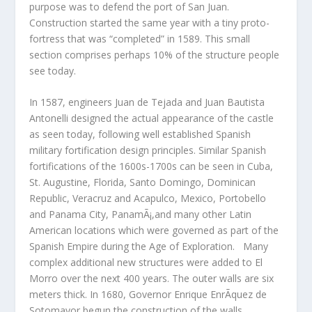
purpose was to defend the port of San Juan.
Construction started the same year with a tiny proto-
fortress that was “completed” in 1589. This small
section comprises perhaps 10% of the structure people
see today.
In 1587, engineers Juan de Tejada and Juan Bautista
Antonelli designed the actual appearance of the castle
as seen today, following well established Spanish
military fortification design principles. Similar Spanish
fortifications of the 1600s-1700s can be seen in Cuba,
St. Augustine, Florida, Santo Domingo, Dominican
Republic, Veracruz and Acapulco, Mexico, Portobello
and Panama City, PanamÃ¡,and many other Latin
American locations which were governed as part of the
Spanish Empire during the Age of Exploration. Many
complex additional new structures were added to El
Morro over the next 400 years. The outer walls are six
meters thick. In 1680, Governor Enrique EnrÃ­quez de
Sotomayor begun the construction of the walls