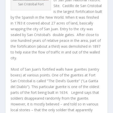
San Cristobal Fort
Site. Castillo de San Cristobal
is the largest fortification built
by the Spanish in the New World. When it was finished
in 1783 it covered about 27 acres of land, basically
wrapping the city of San Juan. Entry to the city was
sealed by San Cristobal’s double gates. After close to
one hundred years of relative peace in the area, part of
the fortification (about a third) was demolished in 1897
to help ease the flow of traffic in and out of the walled
city.
Most of San Juan’s fortified walls have guerites (sentry
boxes) at various points. One of the guerites at Fort
San Cristobal is called “The Devil’s Guerite” (“La Garita
del Diablo”). This particular guerite is one of the oldest
parts of the fort being built in 1634. Legend says that
soldiers disappeared randomly from the guerite.
However, it is mostly believed – and told so in various
local stories – that the only soldier that apparently