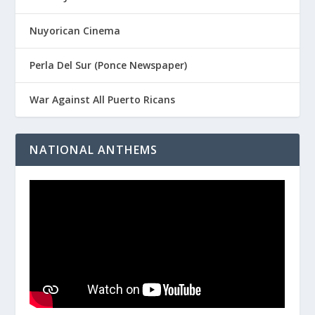
Nuyorican Cinema
Perla Del Sur (Ponce Newspaper)
War Against All Puerto Ricans
NATIONAL ANTHEMS