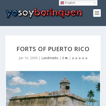
English
FORTS OF PUERTO RICO
Jun 10, 2009
|
Landmarks
|
0
|