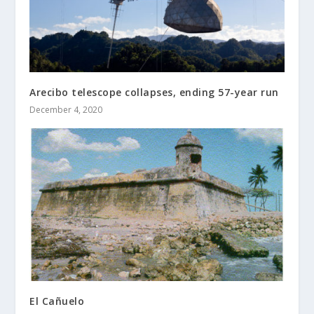
Arecibo telescope collapses, ending 57-year run
December 4, 2020
El Cañuelo