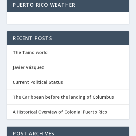
PUERTO RICO WEATHER
RECENT POSTS
The Taíno world
Javier Vázquez
Current Political Status
The Caribbean before the landing of Columbus
A Historical Overview of Colonial Puerto Rico
POST ARCHIVES