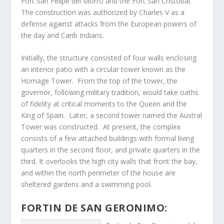
Fort San Felipe del Morro and the Fort San Cristobal.
The construction was authorized by Charles V as a
defense against attacks from the European powers of
the day and Carib Indians.
Initially, the structure consisted of four walls enclosing
an interior patio with a circular tower known as the
Homage Tower. From the top of the tower, the
governor, following military tradition, would take oaths
of fidelity at critical moments to the Queen and the
King of Spain. Later, a second tower named the Austral
Tower was constructed. At present, the complex
consists of a few attached buildings with formal living
quarters in the second floor, and private quarters in the
third. It overlooks the high city walls that front the bay,
and within the north perimeter of the house are
sheltered gardens and a swimming pool.
FORTIN DE SAN GERONIMO: