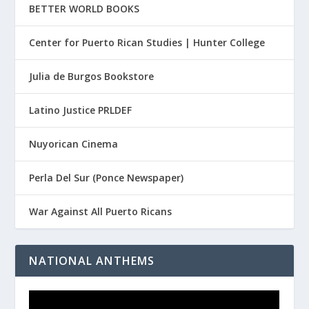
BETTER WORLD BOOKS
Center for Puerto Rican Studies | Hunter College
Julia de Burgos Bookstore
Latino Justice PRLDEF
Nuyorican Cinema
Perla Del Sur (Ponce Newspaper)
War Against All Puerto Ricans
NATIONAL ANTHEMS