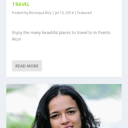
TRAVEL
Posted by
Borinqua Boy
|
Jul 13, 2014
|
Featured
Enjoy the many beautiful places to travel to in Puerto
Rico!
READ MORE