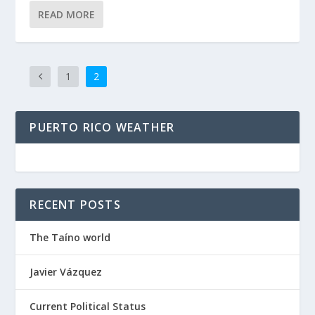
READ MORE
1
2
PUERTO RICO WEATHER
RECENT POSTS
The Taíno world
Javier Vázquez
Current Political Status