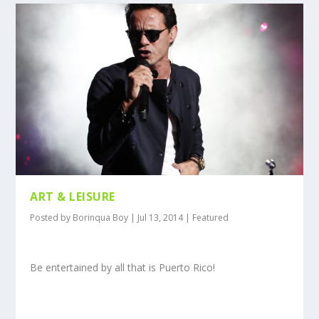
ART & LEISURE
Posted by
Borinqua Boy
|
Jul 13, 2014
|
Featured
Be entertained by all that is Puerto Rico!