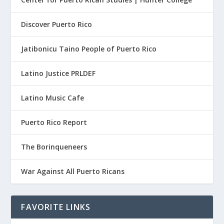
Discover Puerto Rico
Jatibonicu Taino People of Puerto Rico
Latino Justice PRLDEF
Latino Music Cafe
Puerto Rico Report
The Borinqueneers
War Against All Puerto Ricans
FAVORITE LINKS