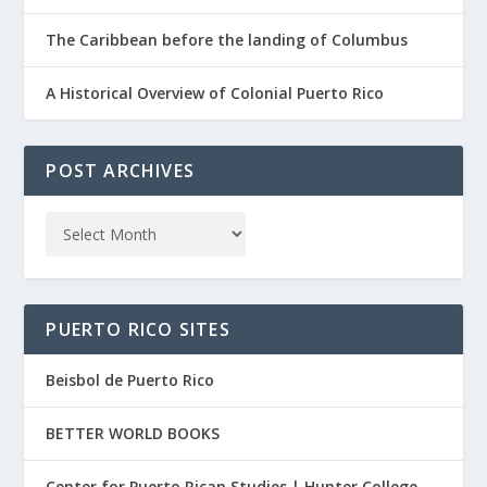
The Caribbean before the landing of Columbus
A Historical Overview of Colonial Puerto Rico
POST ARCHIVES
PUERTO RICO SITES
Beisbol de Puerto Rico
BETTER WORLD BOOKS
Center for Puerto Rican Studies | Hunter College