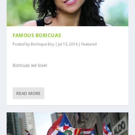
FAMOUS BORICUAS
Posted by
Borinqua Boy
|
Jul 13, 2014
|
Featured
Boricuas we love!
READ MORE