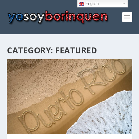
English
CATEGORY:
FEATURED