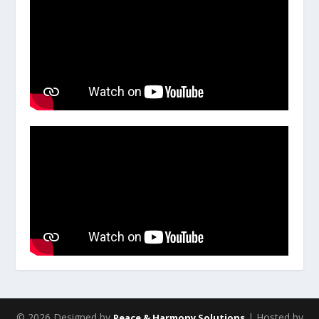
© 2026 Designed by
| Hosted by
Peace & Harmony Solutions