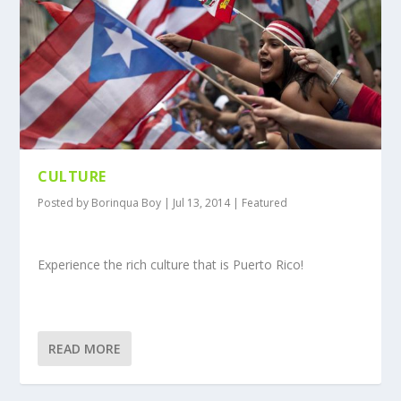
CULTURE
Posted by
Borinqua Boy
|
Jul 13, 2014
|
Featured
Experience the rich culture that is Puerto Rico!
READ MORE