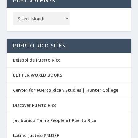
POST ARCHIVES
PUERTO RICO SITES
Beisbol de Puerto Rico
BETTER WORLD BOOKS
Center for Puerto Rican Studies | Hunter College
Discover Puerto Rico
Jatibonicu Taino People of Puerto Rico
Latino Justice PRLDEF