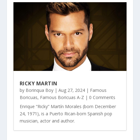
RICKY MARTIN
by
Borinqua Boy
|
Aug 27, 2024
|
Famous
Boricuas
,
Famous Boricuas A-Z
| 0 Comments
Enrique “Ricky” Martín Morales (born December
24, 1971), is a Puerto Rican-born Spanish pop
musician, actor and author.