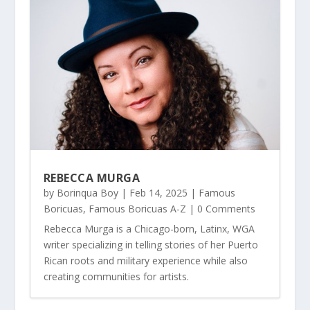
REBECCA MURGA
by
Borinqua Boy
|
Feb 14, 2025
|
Famous
Boricuas
,
Famous Boricuas A-Z
| 0 Comments
Rebecca Murga is a Chicago-born, Latinx, WGA
writer specializing in telling stories of her Puerto
Rican roots and military experience while also
creating communities for artists.