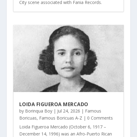
City scene associated with Fania Records.
LOIDA FIGUEROA MERCADO
by
Borinqua Boy
|
Jul 24, 2026
|
Famous
Boricuas
,
Famous Boricuas A-Z
| 0 Comments
Loida Figueroa Mercado (October 6, 1917 –
December 14, 1996) was an Afro-Puerto Rican