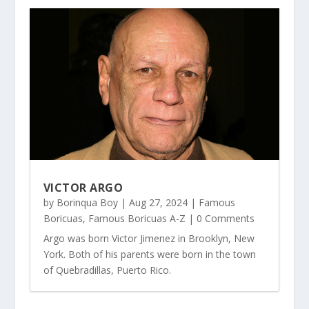
VICTOR ARGO
by
Borinqua Boy
|
Aug 27, 2024
|
Famous
Boricuas
,
Famous Boricuas A-Z
| 0 Comments
Argo was born Victor Jimenez in Brooklyn, New
York. Both of his parents were born in the town
of Quebradillas, Puerto Rico.