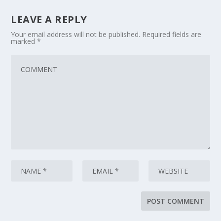
LEAVE A REPLY
Your email address will not be published.
Required fields are
marked
*