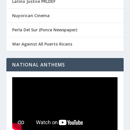
Latino Justice PRLDEF
Nuyorican Cinema
Perla Del Sur (Ponce Newspaper)
War Against All Puerto Ricans
NATIONAL ANTHEMS