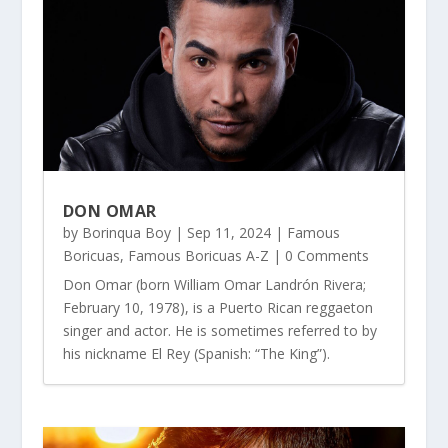
DON OMAR
by
Borinqua Boy
|
Sep 11, 2024
|
Famous
Boricuas
,
Famous Boricuas A-Z
| 0 Comments
Don Omar (born William Omar Landrón Rivera;
February 10, 1978), is a Puerto Rican reggaeton
singer and actor. He is sometimes referred to by
his nickname El Rey (Spanish: “The King”).