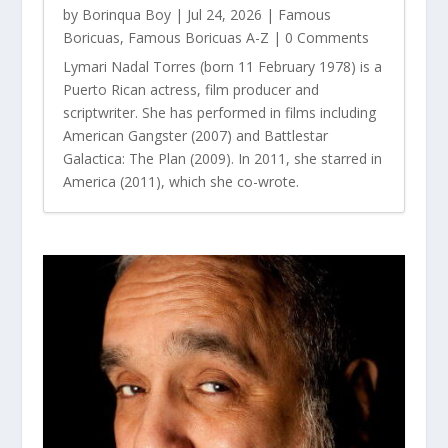
by
Borinqua Boy
|
Jul 24, 2026
|
Famous
Boricuas
,
Famous Boricuas A-Z
| 0 Comments
Lymari Nadal Torres (born 11 February 1978) is a
Puerto Rican actress, film producer and
scriptwriter. She has performed in films including
American Gangster (2007) and Battlestar
Galactica: The Plan (2009). In 2011, she starred in
America (2011), which she co-wrote.