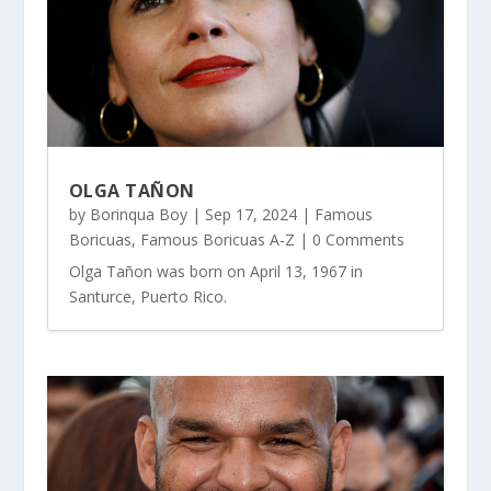
OLGA TAÑON
by
Borinqua Boy
|
Sep 17, 2024
|
Famous
Boricuas
,
Famous Boricuas A-Z
| 0 Comments
Olga Tañon was born on April 13, 1967 in
Santurce, Puerto Rico.