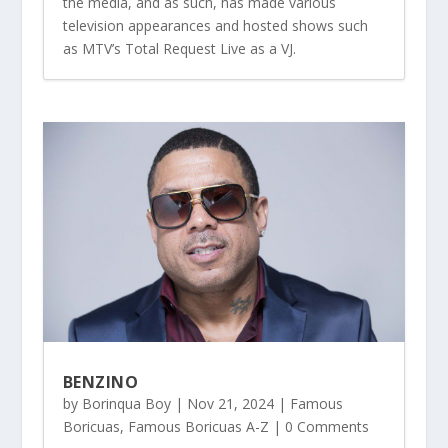
the media, and as such, has made various
television appearances and hosted shows such
as MTV’s Total Request Live as a VJ.
BENZINO
by
Borinqua Boy
|
Nov 21, 2024
|
Famous
Boricuas
,
Famous Boricuas A-Z
| 0 Comments