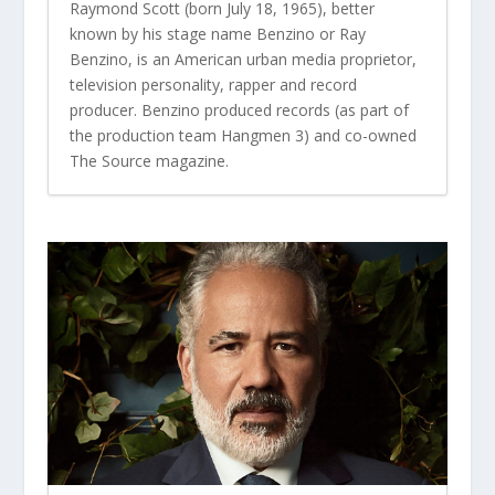
Raymond Scott (born July 18, 1965), better
known by his stage name Benzino or Ray
Benzino, is an American urban media proprietor,
television personality, rapper and record
producer. Benzino produced records (as part of
the production team Hangmen 3) and co-owned
The Source magazine.