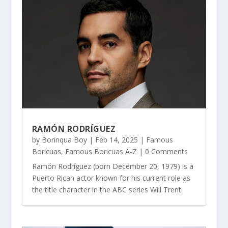
RAMÓN RODRÍGUEZ
by
Borinqua Boy
|
Feb 14, 2025
|
Famous
Boricuas
,
Famous Boricuas A-Z
| 0 Comments
Ramón Rodríguez (born December 20, 1979) is a
Puerto Rican actor known for his current role as
the title character in the ABC series Will Trent.