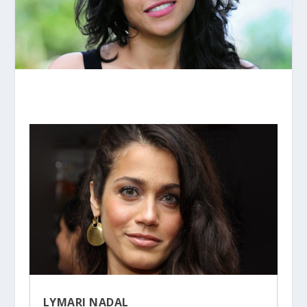
LYMARI NADAL