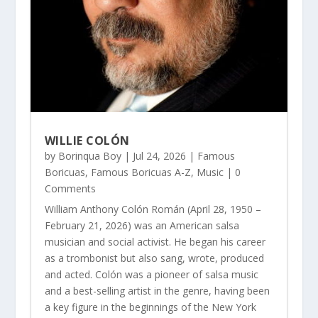
WILLIE COLÓN
by
Borinqua Boy
|
Jul 24, 2026
|
Famous
Boricuas
,
Famous Boricuas A-Z
,
Music
| 0
Comments
William Anthony Colón Román (April 28, 1950 –
February 21, 2026) was an American salsa
musician and social activist. He began his career
as a trombonist but also sang, wrote, produced
and acted. Colón was a pioneer of salsa music
and a best-selling artist in the genre, having been
a key figure in the beginnings of the New York