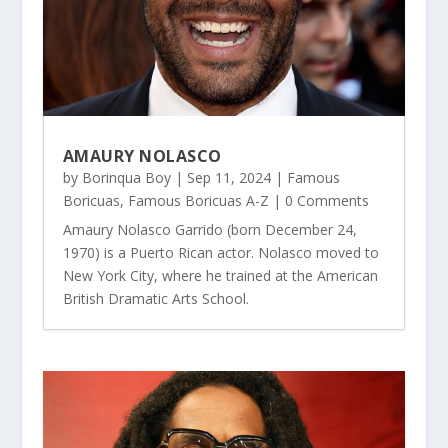
AMAURY NOLASCO
by
Borinqua Boy
|
Sep 11, 2024
|
Famous
Boricuas
,
Famous Boricuas A-Z
| 0 Comments
Amaury Nolasco Garrido (born December 24,
1970) is a Puerto Rican actor. Nolasco moved to
New York City, where he trained at the American
British Dramatic Arts School.