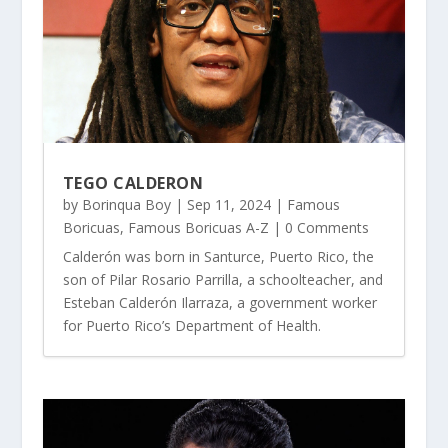
TEGO CALDERON
by
Borinqua Boy
|
Sep 11, 2024
|
Famous
Boricuas
,
Famous Boricuas A-Z
| 0 Comments
Calderón was born in Santurce, Puerto Rico, the
son of Pilar Rosario Parrilla, a schoolteacher, and
Esteban Calderón Ilarraza, a government worker
for Puerto Rico’s Department of Health.