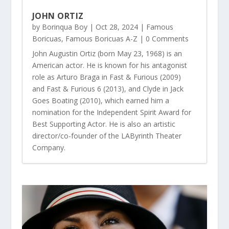
JOHN ORTIZ
by
Borinqua Boy
|
Oct 28, 2024
|
Famous
Boricuas
,
Famous Boricuas A-Z
| 0 Comments
John Augustin Ortiz (born May 23, 1968) is an
American actor. He is known for his antagonist
role as Arturo Braga in Fast & Furious (2009)
and Fast & Furious 6 (2013), and Clyde in Jack
Goes Boating (2010), which earned him a
nomination for the Independent Spirit Award for
Best Supporting Actor. He is also an artistic
director/co-founder of the LAByrinth Theater
Company.