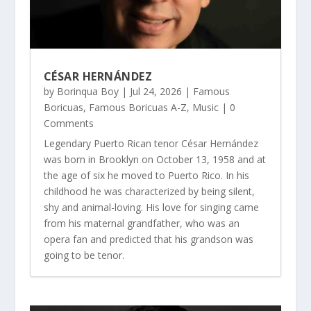
CÉSAR HERNÁNDEZ
by
Borinqua Boy
|
Jul 24, 2026
|
Famous
Boricuas
,
Famous Boricuas A-Z
,
Music
| 0
Comments
Legendary Puerto Rican tenor César Hernández
was born in Brooklyn on October 13, 1958 and at
the age of six he moved to Puerto Rico. In his
childhood he was characterized by being silent,
shy and animal-loving. His love for singing came
from his maternal grandfather, who was an
opera fan and predicted that his grandson was
going to be tenor.