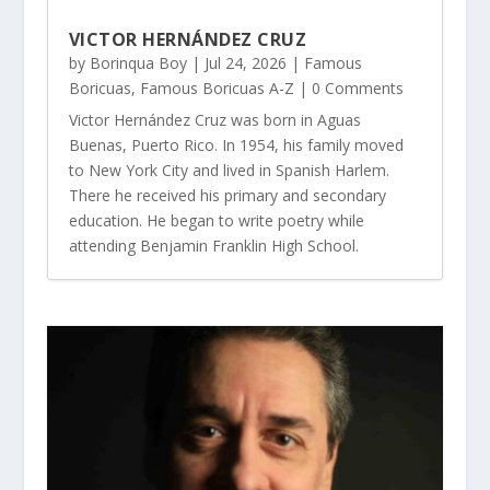
VICTOR HERNÁNDEZ CRUZ
by
Borinqua Boy
|
Jul 24, 2026
|
Famous
Boricuas
,
Famous Boricuas A-Z
| 0 Comments
Victor Hernández Cruz was born in Aguas
Buenas, Puerto Rico. In 1954, his family moved
to New York City and lived in Spanish Harlem.
There he received his primary and secondary
education. He began to write poetry while
attending Benjamin Franklin High School.