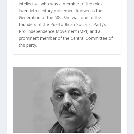
intellectual who was a member of the mid-
twentieth century movement known as the
Generation of the 50s. She was one of the
founders of the Puerto Rican Socialist Party’s
Pro-Independence Movement (MPI) and a
prominent member of the Central Committee of
the party.