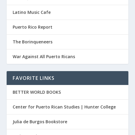
Latino Music Cafe
Puerto Rico Report
The Borinqueneers
War Against All Puerto Ricans
FAVORITE LINKS
BETTER WORLD BOOKS
Center for Puerto Rican Studies | Hunter College
Julia de Burgos Bookstore