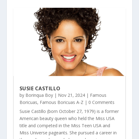
SUSIE CASTILLO
by
Borinqua Boy
|
Nov 21, 2024
|
Famous
Boricuas
,
Famous Boricuas A-Z
| 0 Comments
Susie Castillo (born October 27, 1979) is a former
American beauty queen who held the Miss USA
title and competed in the Miss Teen USA and
Miss Universe pageants. She pursued a career in