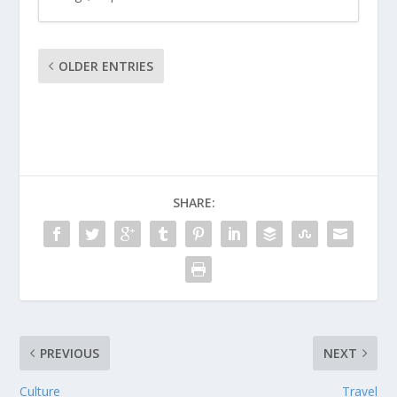
OLDER ENTRIES
SHARE:
PREVIOUS
NEXT
Culture
Travel