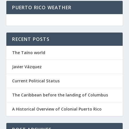
PUERTO RICO WEATHER
RECENT POSTS
The Taíno world
Javier Vázquez
Current Political Status
The Caribbean before the landing of Columbus
A Historical Overview of Colonial Puerto Rico