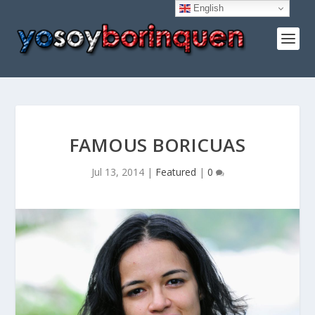
English
FAMOUS BORICUAS
Jul 13, 2014
|
Featured
|
0