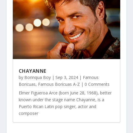
CHAYANNE
by
Borinqua Boy
|
Sep 3, 2024
|
Famous
Boricuas
,
Famous Boricuas A-Z
| 0 Comments
Elmer Figueroa Arce (born June 28, 1968), better
known under the stage name Chayanne, is a
Puerto Rican Latin pop singer, actor and
composer