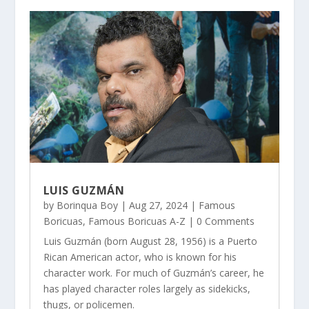
LUIS GUZMÁN
by
Borinqua Boy
|
Aug 27, 2024
|
Famous
Boricuas
,
Famous Boricuas A-Z
| 0 Comments
Luis Guzmán (born August 28, 1956) is a Puerto
Rican American actor, who is known for his
character work. For much of Guzmán’s career, he
has played character roles largely as sidekicks,
thugs, or policemen.